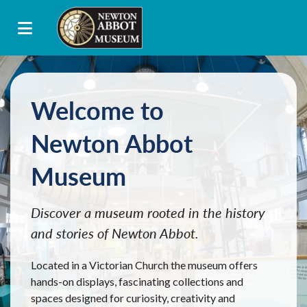
Welcome to
Newton Abbot
Museum
Discover a museum rooted in the history
and stories of Newton Abbot.
Located in a Victorian Church the museum offers
hands-on displays, fascinating collections and
spaces designed for curiosity, creativity and