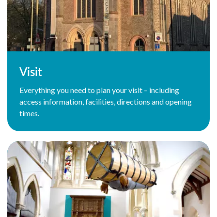
Visit
Everything you need to plan your visit – including
access information, facilities, directions and opening
times.