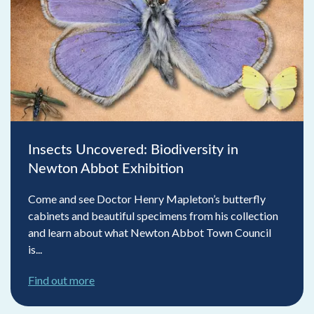
Insects Uncovered: Biodiversity in
Newton Abbot Exhibition
Come and see Doctor Henry Mapleton’s butterfly
cabinets and beautiful specimens from his collection
and learn about what Newton Abbot Town Council
is...
Find out more