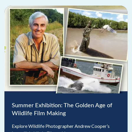
Summer Exhibition: The Golden Age of
Wildlife Film Making
Explore Wildlife Photographer Andrew Cooper’s