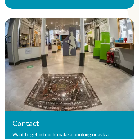
Contact
Want to get in touch, make a booking or ask a