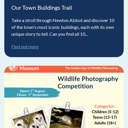
Our Town Buildings Trail
Take a stroll through Newton Abbot and discover 10
of the town's most iconic buildings, each with its own
unique story to tell. Can you find all 10...
Find out more