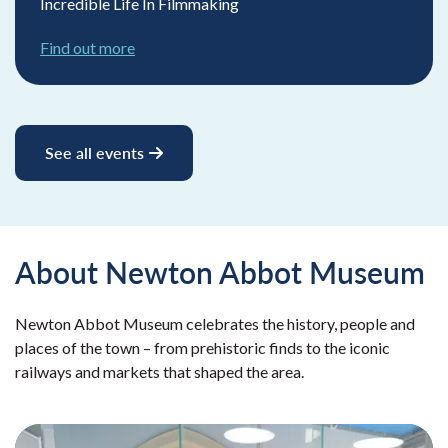
Incredible Life In Filmmaking
Find out more
See all events
About Newton Abbot Museum
Newton Abbot Museum celebrates the history, people and
places of the town – from prehistoric finds to the iconic
railways and markets that shaped the area.