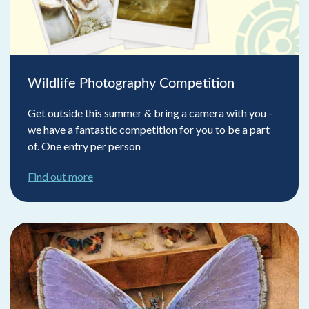
Wildlife Photography Competition
Get outside this summer & bring a camera with you -
we have a fantastic competition for you to be a part
of. One entry per person
Find out more