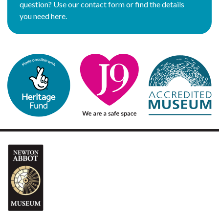
question? Use our contact form or find the details
you need here.