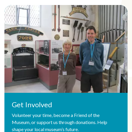
Get Involved
Volunteer your time, become a Friend of the
Museum, or support us through donations. Help
shape your local museum’s future.