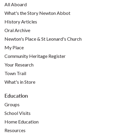
All Aboard
What's the Story Newton Abbot
History Articles
Oral Archive
Newton's Place & St Leonard's Church
My Place
Community Heritage Register
Your Research
Town Trail
What's in Store
Education
Groups
School Visits
Home Education
Resources