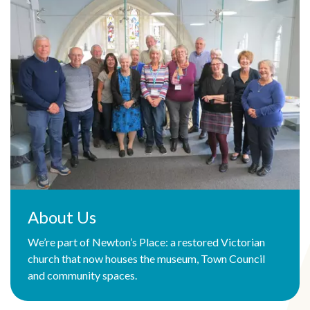
About Us
We’re part of Newton’s Place: a restored Victorian
church that now houses the museum, Town Council
and community spaces.