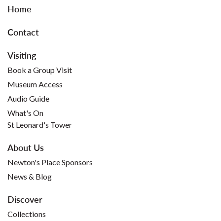
Home
Contact
Visiting
Book a Group Visit
Museum Access
Audio Guide
What's On
St Leonard's Tower
About Us
Newton's Place Sponsors
News & Blog
Discover
Collections