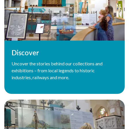
Discover
Uncover the stories behind our collections and
exhibitions – from local legends to historic
industries, railways and more.