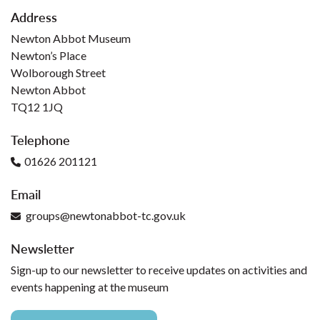
Address
Newton Abbot Museum
Newton’s Place
Wolborough Street
Newton Abbot
TQ12 1JQ
Telephone
01626 201121
Email
groups@newtonabbot-tc.gov.uk
Newsletter
Sign-up to our newsletter to receive updates on activities and
events happening at the museum