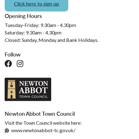
Click here to sign up
Opening Hours
Tuesday-Friday: 9.30am - 4.30pm
Saturday: 9.30am - 4.30pm
Closed: Sunday, Monday and Bank Holidays.
Follow
Newton Abbot Town Council
Visit the Town Council website here:
www.newtonabbot-tc.gov.uk/