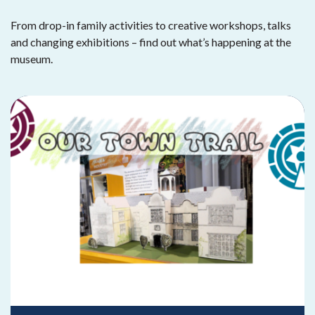
From drop-in family activities to creative workshops, talks
and changing exhibitions – find out what’s happening at the
museum.