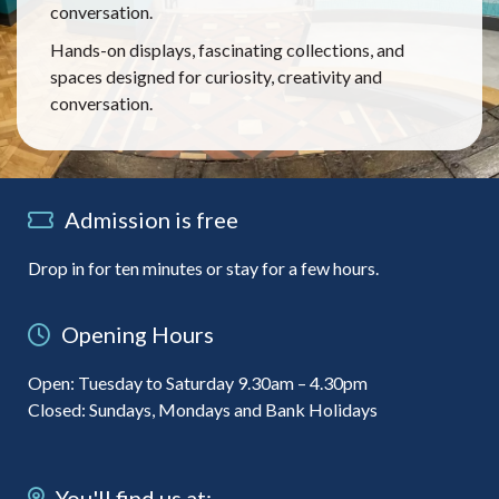
conversation.
Hands-on displays, fascinating collections, and
spaces designed for curiosity, creativity and
conversation.
Admission is free
Drop in for ten minutes or stay for a few hours.
Opening Hours
Open: Tuesday to Saturday 9.30am – 4.30pm
Closed: Sundays, Mondays and Bank Holidays
You'll find us at: