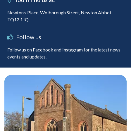
Newton’s Place, Wolborough Street, Newton Abbot,
TQ12 1JQ
Follow us
Follow us on
Facebook
and
Instagram
for the latest news,
events and updates.