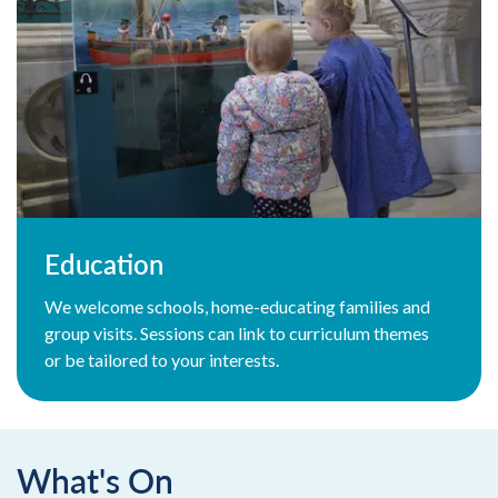
Education
We welcome schools, home-educating families and
group visits. Sessions can link to curriculum themes
or be tailored to your interests.
What's On