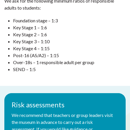
We ask for the following minimum ratios of responsible
adults to students:
Foundation stage – 1:3
Key Stage 1 – 1:6
Key Stage 2 – 1:6
Key Stage 3 – 1:10
Key Stage 4 – 1:15
Post-16 (AS/A2) – 1:15
Over-18s – 1 responsible adult per group
SEND – 1:5
Risk assessments
We recommend that teachers or group leaders visit
the museum in advance to carry out a risk
assessment. If you would like guidance or