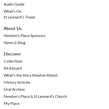
Audio Guide
What's On
St Leonard's Tower
About Us
Newton's Place Sponsors
News & Blog
Discover
Collections
All Aboard
What's the Story Newton Abbot
History Articles
Oral Archive
Newton's Place & St Leonard's Church
My Place