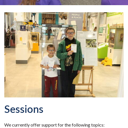
Sessions
We currently offer support for the following topics: