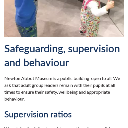
Safeguarding, supervision
and behaviour
Newton Abbot Museum is a public building, open to all. We
ask that adult group leaders remain with their pupils at all
times to ensure their safety, wellbeing and appropriate
behaviour.
Supervision ratios