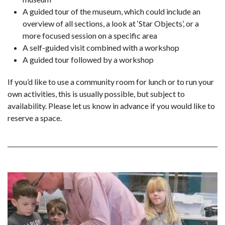
A guided tour of the museum, which could include an
overview of all sections, a look at ‘Star Objects’, or a
more focused session on a specific area
A self-guided visit combined with a workshop
A guided tour followed by a workshop
If you’d like to use a community room for lunch or to run your
own activities, this is usually possible, but subject to
availability. Please let us know in advance if you would like to
reserve a space.