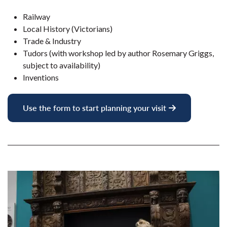
Railway
Local History (Victorians)
Trade & Industry
Tudors (with workshop led by author Rosemary Griggs,
subject to availability)
Inventions
Use the form to start planning your visit