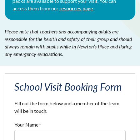
packs are available to support your visit. You can
resources page
access them from our
.
Please note that teachers and accompanying adults are
responsible for the health and safety of their group and should
always remain with pupils while in Newton’s Place and during
any emergency evacuations.
School Visit Booking Form
Fill out the form below and a member of the team
will be in touch.
Your Name
*