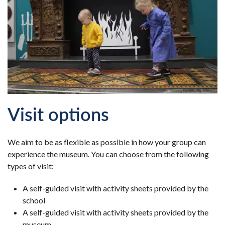
Visit options
We aim to be as flexible as possible in how your group can
experience the museum. You can choose from the following
types of visit:
A self-guided visit with activity sheets provided by the
school
A self-guided visit with activity sheets provided by the
museum