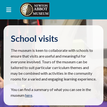
School visits
The museum is keen to collaborate with schools to
ensure that visits are useful and meaningful for
everyone involved. Tours of the museum can be
tailored to suit particular curriculum themes and
may be combined with activities in the community
rooms for a varied and engaging learning experience.
You can find a summary of what you can see in the
museum
here
.