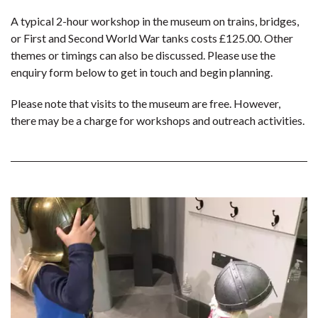
A typical 2-hour workshop in the museum on trains, bridges,
or First and Second World War tanks costs £125.00. Other
themes or timings can also be discussed. Please use the
enquiry form below to get in touch and begin planning.
Please note that visits to the museum are free. However,
there may be a charge for workshops and outreach activities.