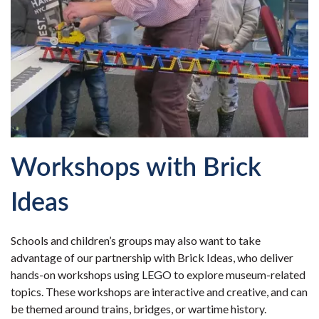
Workshops with Brick
Ideas
Schools and children’s groups may also want to take
advantage of our partnership with Brick Ideas, who deliver
hands-on workshops using LEGO to explore museum-related
topics. These workshops are interactive and creative, and can
be themed around trains, bridges, or wartime history.