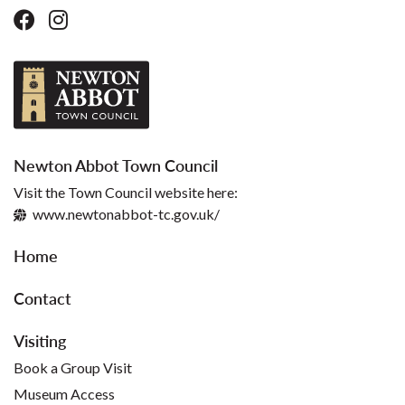
Newton Abbot Town Council
Visit the Town Council website here:
www.newtonabbot-tc.gov.uk/
Home
Contact
Visiting
Book a Group Visit
Museum Access