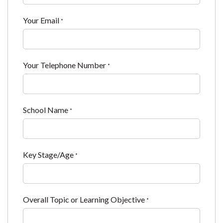
Your Email
*
Your Telephone Number
*
School Name
*
Key Stage/Age
*
Overall Topic or Learning Objective
*