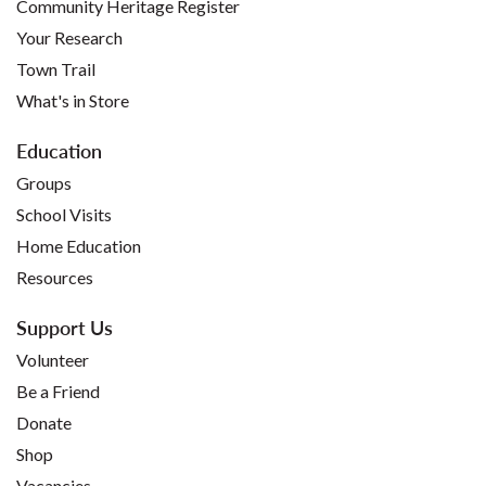
Community Heritage Register
Your Research
Town Trail
What's in Store
Education
Groups
School Visits
Home Education
Resources
Support Us
Volunteer
Be a Friend
Donate
Shop
Vacancies