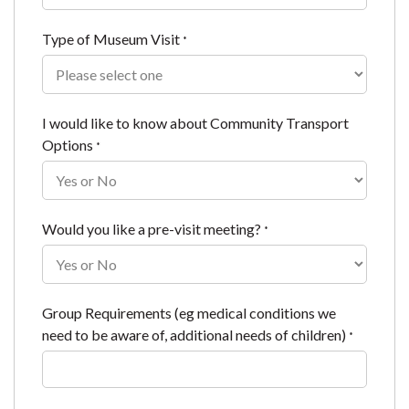
Type of Museum Visit
*
I would like to know about Community Transport
Options
*
Would you like a pre-visit meeting?
*
Group Requirements (eg medical conditions we
need to be aware of, additional needs of children)
*