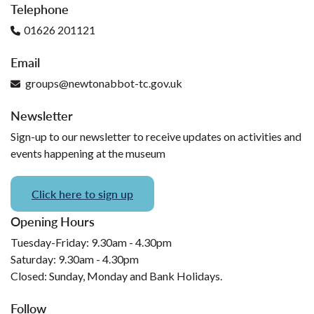
Telephone
01626 201121
Email
groups@newtonabbot-tc.gov.uk
Newsletter
Sign-up to our newsletter to receive updates on activities and
events happening at the museum
Click here to sign up
Opening Hours
Tuesday-Friday: 9.30am - 4.30pm
Saturday: 9.30am - 4.30pm
Closed: Sunday, Monday and Bank Holidays.
Follow