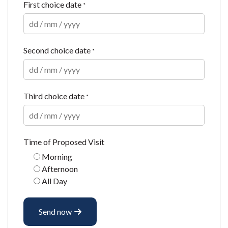
First choice date
*
Second choice date
*
Third choice date
*
Time of Proposed Visit
Morning
Afternoon
All Day
Send now