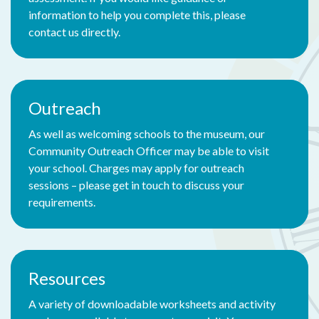
information to help you complete this, please
contact us directly.
Outreach
As well as welcoming schools to the museum, our
Community Outreach Officer may be able to visit
your school. Charges may apply for outreach
sessions – please get in touch to discuss your
requirements.
Resources
A variety of downloadable worksheets and activity