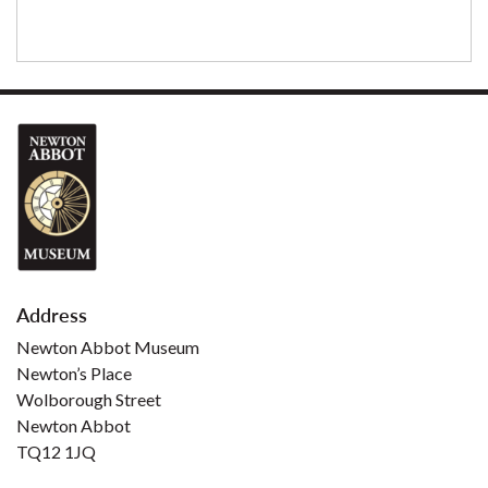
Address
Newton Abbot Museum
Newton’s Place
Wolborough Street
Newton Abbot
TQ12 1JQ