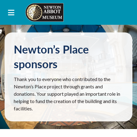
Newton’s Place
sponsors
Thank you to everyone who contributed to the
Newton’s Place project through grants and
donations. Your support played an important role in
helping to fund the creation of the building and its
facilities.