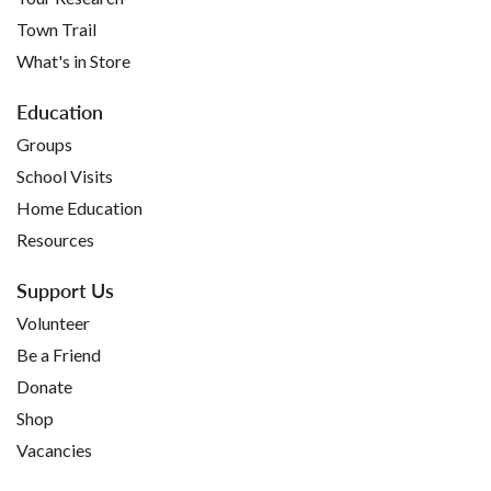
Town Trail
What's in Store
Education
Groups
School Visits
Home Education
Resources
Support Us
Volunteer
Be a Friend
Donate
Shop
Vacancies