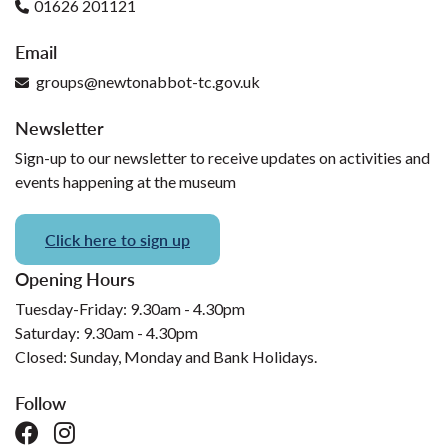
01626 201121
Email
groups@newtonabbot-tc.gov.uk
Newsletter
Sign-up to our newsletter to receive updates on activities and
events happening at the museum
Click here to sign up
Opening Hours
Tuesday-Friday: 9.30am - 4.30pm
Saturday: 9.30am - 4.30pm
Closed: Sunday, Monday and Bank Holidays.
Follow