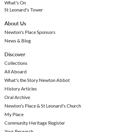
What's On
St Leonard's Tower
About Us
Newton's Place Sponsors
News & Blog
Discover
Collections
All Aboard
What's the Story Newton Abbot
History Articles
Oral Archive
Newton's Place & St Leonard's Church
My Place
Community Heritage Register
Your Research