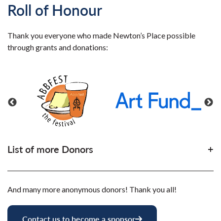
Roll of Honour
Thank you everyone who made Newton’s Place possible
through grants and donations:
List of more Donors
And many more anonymous donors! Thank you all!
Contact us to become a sponsor