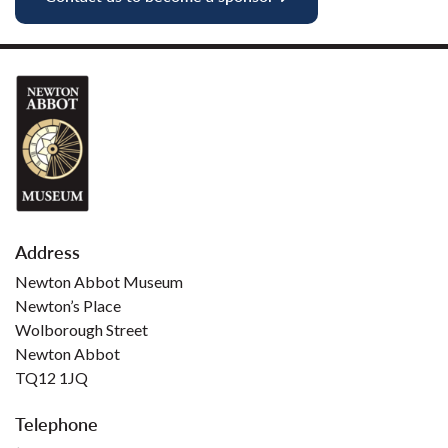
Address
Newton Abbot Museum
Newton’s Place
Wolborough Street
Newton Abbot
TQ12 1JQ
Telephone