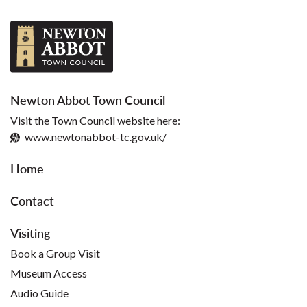
Newton Abbot Town Council
Visit the Town Council website here:
www.newtonabbot-tc.gov.uk/
Home
Contact
Visiting
Book a Group Visit
Museum Access
Audio Guide