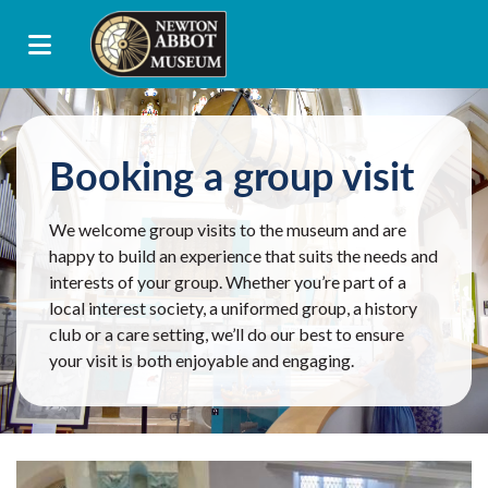
Booking a group visit
We welcome group visits to the museum and are
happy to build an experience that suits the needs and
interests of your group. Whether you’re part of a
local interest society, a uniformed group, a history
club or a care setting, we’ll do our best to ensure
your visit is both enjoyable and engaging.