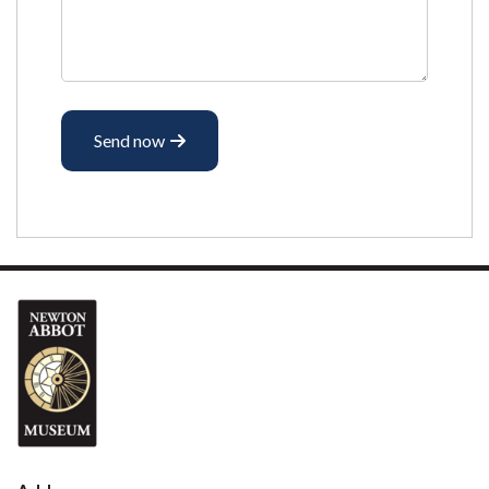
Send now