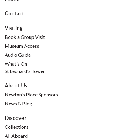
Contact
Visiting
Book a Group Visit
Museum Access
Audio Guide
What's On
St Leonard's Tower
About Us
Newton's Place Sponsors
News & Blog
Discover
Collections
All Aboard