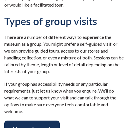
or would like a facilitated tour.
Types of group visits
There are a number of different ways to experience the
museum as a group. You might prefer a self-guided visit, or
we can provide guided tours, access to our stores and
handling collection, or even a mixture of both. Sessions can be
tailored by theme, length or level of detail depending on the
interests of your group.
If your group has accessibility needs or any particular
requirements, just let us know when you enquire. We’ll do
what we can to support your visit and can talk through the
options to make sure everyone feels comfortable and
welcome.