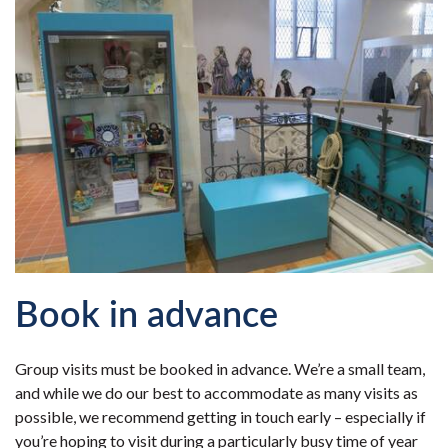
Book in advance
Group visits must be booked in advance. We’re a small team,
and while we do our best to accommodate as many visits as
possible, we recommend getting in touch early – especially if
you’re hoping to visit during a particularly busy time of year