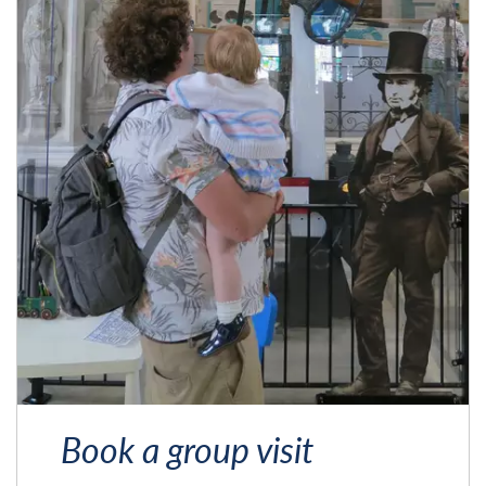
Book a group visit