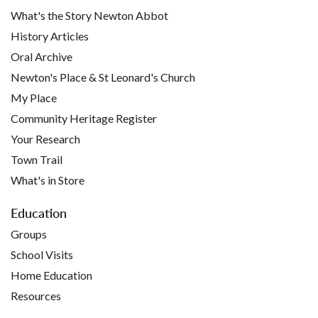
What's the Story Newton Abbot
History Articles
Oral Archive
Newton's Place & St Leonard's Church
My Place
Community Heritage Register
Your Research
Town Trail
What's in Store
Education
Groups
School Visits
Home Education
Resources