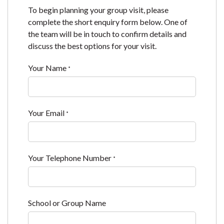
To begin planning your group visit, please
complete the short enquiry form below. One of
the team will be in touch to confirm details and
discuss the best options for your visit.
Your Name
*
Your Email
*
Your Telephone Number
*
School or Group Name