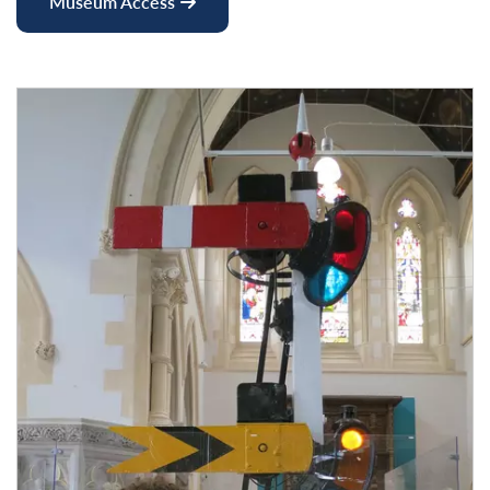
Museum Access