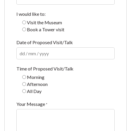
I would like to:
Visit the Museum
Book a Tower visit
Date of Proposed Visit/Talk
Time of Proposed Visit/Talk
Morning
Afternoon
All Day
Your Message
*