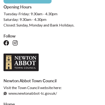
Opening Hours
Tuesday-Friday: 9.30am - 4.30pm
Saturday: 9.30am - 4.30pm
Closed: Sunday, Monday and Bank Holidays.
Follow
Newton Abbot Town Council
Visit the Town Council website here:
www.newtonabbot-tc.gov.uk/
Home