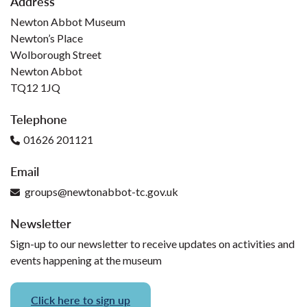
Address
Newton Abbot Museum
Newton’s Place
Wolborough Street
Newton Abbot
TQ12 1JQ
Telephone
01626 201121
Email
groups@newtonabbot-tc.gov.uk
Newsletter
Sign-up to our newsletter to receive updates on activities and
events happening at the museum
Click here to sign up