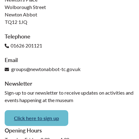
Wolborough Street
Newton Abbot
TQ12 1JQ
Telephone
01626 201121
Email
groups@newtonabbot-tc.gov.uk
Newsletter
Sign-up to our newsletter to receive updates on activities and
events happening at the museum
Click here to sign up
Opening Hours