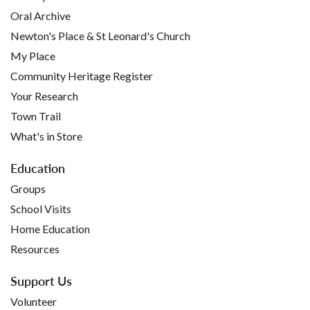
Oral Archive
Newton's Place & St Leonard's Church
My Place
Community Heritage Register
Your Research
Town Trail
What's in Store
Education
Groups
School Visits
Home Education
Resources
Support Us
Volunteer