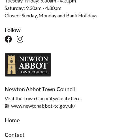
Tuesday-Friday: 9.30am - 4.30pm
Saturday: 9.30am - 4.30pm
Closed: Sunday, Monday and Bank Holidays.
Follow
Newton Abbot Town Council
Visit the Town Council website here:
www.newtonabbot-tc.gov.uk/
Home
Contact