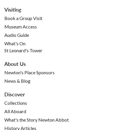
Visiting
Book a Group Visit
Museum Access
Audio Guide
What's On
St Leonard's Tower
About Us
Newton's Place Sponsors
News & Blog
Discover
Collections
All Aboard
What's the Story Newton Abbot
History Articles