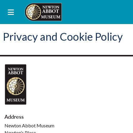
Privacy and Cookie Policy
Address
Newton Abbot Museum
Newton’s Place