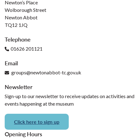
Newton’s Place
Wolborough Street
Newton Abbot
TQ12 1JQ
Telephone
01626 201121
Email
groups@newtonabbot-tc.gov.uk
Newsletter
Sign-up to our newsletter to receive updates on activities and
events happening at the museum
Click here to sign up
Opening Hours