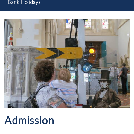
Bank Holidays
Admission