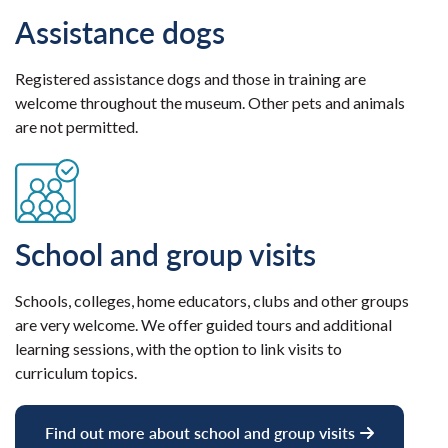
Assistance dogs
Registered assistance dogs and those in training are
welcome throughout the museum. Other pets and animals
are not permitted.
School and group visits
Schools, colleges, home educators, clubs and other groups
are very welcome. We offer guided tours and additional
learning sessions, with the option to link visits to
curriculum topics.
Find out more about school and group visits