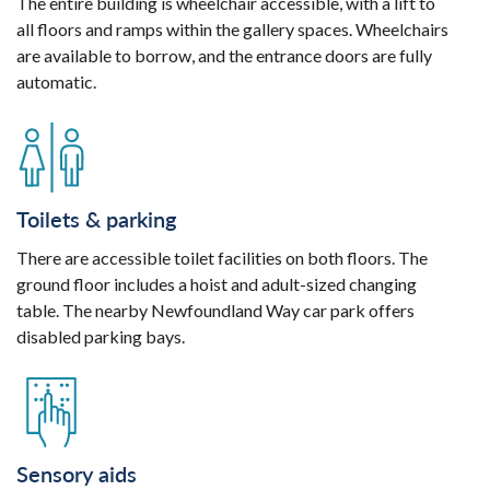
The entire building is wheelchair accessible, with a lift to
all floors and ramps within the gallery spaces. Wheelchairs
are available to borrow, and the entrance doors are fully
automatic.
Toilets & parking
There are accessible toilet facilities on both floors. The
ground floor includes a hoist and adult-sized changing
table. The nearby Newfoundland Way car park offers
disabled parking bays.
Sensory aids