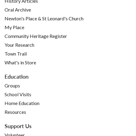
History Articles
Oral Archive
Newton's Place & St Leonard's Church
My Place
Community Heritage Register
Your Research
Town Trail
What's in Store
Education
Groups
School Visits
Home Education
Resources
Support Us
Volunteer