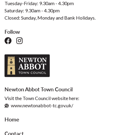
Tuesday-Friday: 9.30am - 4.30pm
Saturday: 9.30am - 4.30pm
Closed: Sunday, Monday and Bank Holidays.
Follow
Newton Abbot Town Council
Visit the Town Council website here:
www.newtonabbot-tc.gov.uk/
Home
Contact