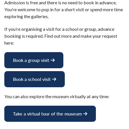
Admission is free and there is no need to book in advance.
You’re welcome to pop in for a short visit or spend more time
exploring the galleries.
If you’re organising a visit for a school or group, advance
booking is required. Find out more and make your request
here:
Book a group visit
Book a school visit
You can also explore the museum virtually at any time:
Take a virtual tour of the museum