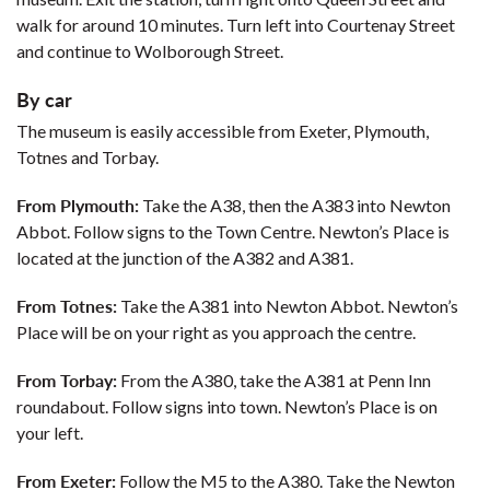
walk for around 10 minutes. Turn left into Courtenay Street
and continue to Wolborough Street.
By car
The museum is easily accessible from Exeter, Plymouth,
Totnes and Torbay.
From Plymouth:
Take the A38, then the A383 into Newton
Abbot. Follow signs to the Town Centre. Newton’s Place is
located at the junction of the A382 and A381.
From Totnes:
Take the A381 into Newton Abbot. Newton’s
Place will be on your right as you approach the centre.
From Torbay:
From the A380, take the A381 at Penn Inn
roundabout. Follow signs into town. Newton’s Place is on
your left.
From Exeter:
Follow the M5 to the A380. Take the Newton