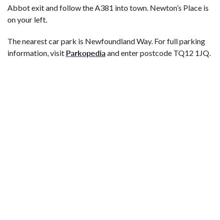
Abbot exit and follow the A381 into town. Newton’s Place is
on your left.
The nearest car park is Newfoundland Way. For full parking
Parkopedia
information, visit
and enter postcode TQ12 1JQ.