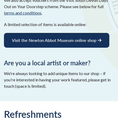
We also accept vouchers from the Visit South Devon Days
Out on Your Doorstep scheme. Please see below for full
terms and conditions
.
A limited selection of items is available online:
Visit the Newton Abbot Museum online shop
Are you a local artist or maker?
We're always looking to add unique items to our shop – if
you're interested in having your work featured, please get in
touch (space is limited).
Refreshments