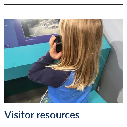
Visitor resources