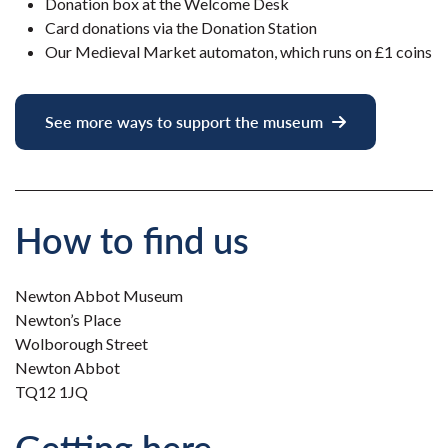
Donation box at the Welcome Desk
Card donations via the Donation Station
Our Medieval Market automaton, which runs on £1 coins
See more ways to support the museum
How to find us
Newton Abbot Museum
Newton’s Place
Wolborough Street
Newton Abbot
TQ12 1JQ
Getting here