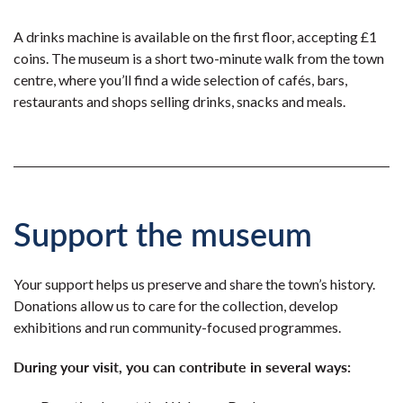
A drinks machine is available on the first floor, accepting £1
coins. The museum is a short two-minute walk from the town
centre, where you’ll find a wide selection of cafés, bars,
restaurants and shops selling drinks, snacks and meals.
Support the museum
Your support helps us preserve and share the town’s history.
Donations allow us to care for the collection, develop
exhibitions and run community-focused programmes.
During your visit, you can contribute in several ways: