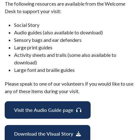
The following resources are available from the Welcome
Desk to support your visit:
Social Story
Audio guides (also available to download)
Sensory bags and ear defenders
Large print guides
Activity sheets and trails (some also available to
download)
Large font and braille guides
Please speak to one of our volunteers if you would like to use
any of these items during your visit.
Visit the Audio Guide page
Download the Visual Story