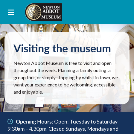
Visiting the museum
Newton Abbot Museum is free to visit and open
throughout the week. Planning a family outing, a
group tour, or simply stopping by whilst in town, we
want your experience to be welcoming, accessible
and enjoyable.
Opening Hours:
Open: Tuesday to Saturday
9.30am – 4.30pm. Closed Sundays, Mondays and