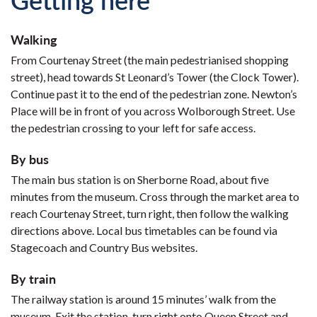
Walking
From Courtenay Street (the main pedestrianised shopping
street), head towards St Leonard’s Tower (the Clock Tower).
Continue past it to the end of the pedestrian zone. Newton’s
Place will be in front of you across Wolborough Street. Use
the pedestrian crossing to your left for safe access.
By bus
The main bus station is on Sherborne Road, about five
minutes from the museum. Cross through the market area to
reach Courtenay Street, turn right, then follow the walking
directions above. Local bus timetables can be found via
Stagecoach and Country Bus websites.
By train
The railway station is around 15 minutes’ walk from the
museum. Exit the station, turn right onto Queen Street and