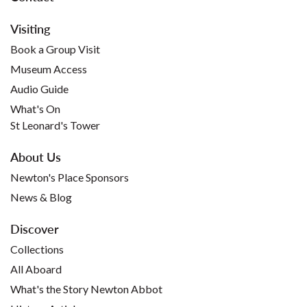
Visiting
Book a Group Visit
Museum Access
Audio Guide
What's On
St Leonard's Tower
About Us
Newton's Place Sponsors
News & Blog
Discover
Collections
All Aboard
What's the Story Newton Abbot