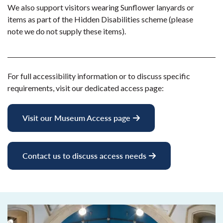
We also support visitors wearing Sunflower lanyards or
items as part of the Hidden Disabilities scheme (please
note we do not supply these items).
For full accessibility information or to discuss specific
requirements, visit our dedicated access page:
Visit our Museum Access page
Contact us to discuss access needs