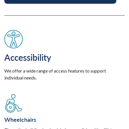
Accessibility
We offer a wide range of access features to support
individual needs.
Wheelchairs