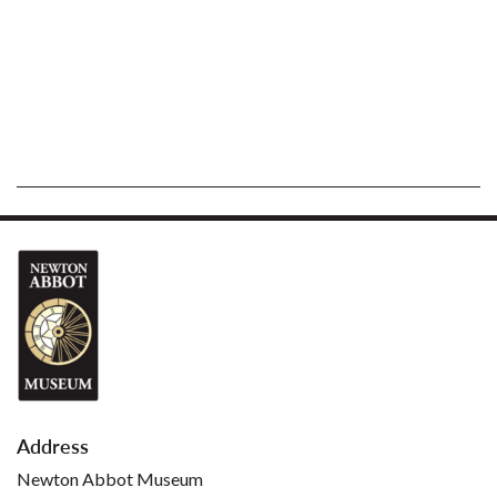
Address
Newton Abbot Museum