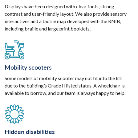
Displays have been designed with clear fonts, strong
contrast and user-friendly layout. We also provide sensory
interactives and a tactile map developed with the RNIB,
including braille and large print booklets.
Mobility scooters
Some models of mobility scooter may not fit into the lift
due to the building’s Grade II listed status. A wheelchair is
available to borrow, and our team is always happy to help.
Hidden disabilities