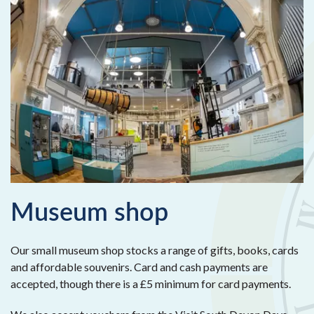
Museum shop
Our small museum shop stocks a range of gifts, books, cards
and affordable souvenirs. Card and cash payments are
accepted, though there is a £5 minimum for card payments.