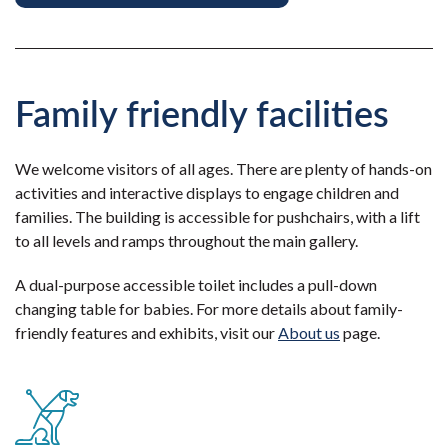
Family friendly facilities
We welcome visitors of all ages. There are plenty of hands-on
activities and interactive displays to engage children and
families. The building is accessible for pushchairs, with a lift
to all levels and ramps throughout the main gallery.
A dual-purpose accessible toilet includes a pull-down
changing table for babies. For more details about family-
friendly features and exhibits, visit our
About us
page.