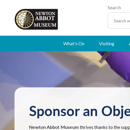
Search
What's On
Visiting
Sponsor an Obje
Newton Abbot Museum
thrives thanks to the sup