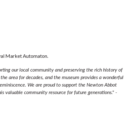
eval Market Automaton.
rting our local community and preserving the rich history of
 the area for decades, and the museum provides a wonderful
 reminiscence. We are proud to support the Newton Abbot
s valuable community resource for future generations." -