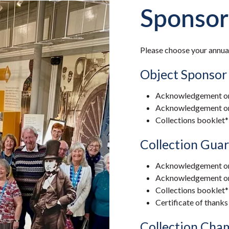
Sponsor
Please choose your annua
Object Sponsor
Acknowledgement on
Acknowledgement on a
Collections booklet*
Collection Guar
Acknowledgement on
Acknowledgement on a
Collections booklet*
Certificate of thanks
Collection Cha