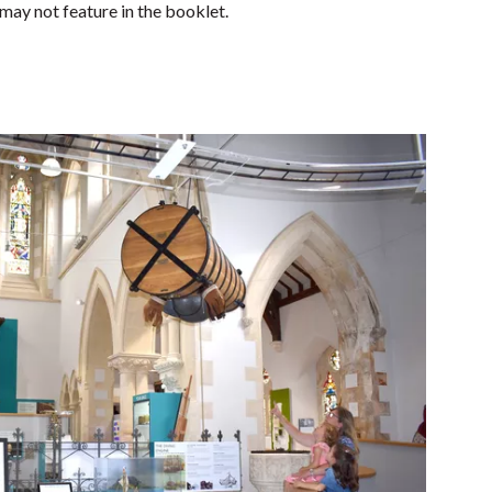
ay not feature in the booklet.