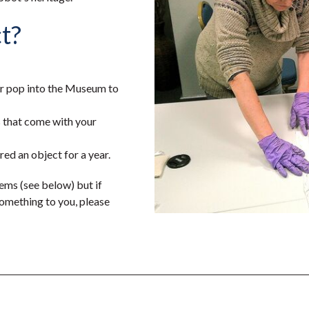
t?
or pop into the Museum to
s that come with your
ed an object for a year.
ms (see below) but if
omething to you, please