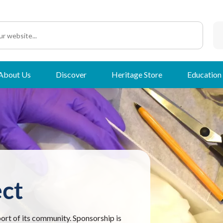
About Us
Discover
Heritage Store
Education
ct
port of its community. Sponsorship is