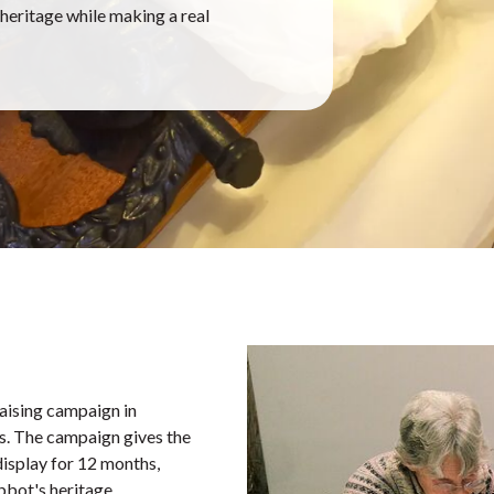
eritage while making a real
aising campaign in
es. The campaign gives the
display for 12 months,
bbot's heritage.