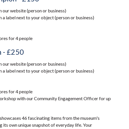
our website (person or business)
 label next to your object (person or business)
tores for 4 people
n - £250
our website (person or business)
 label next to your object (person or business)
tores for 4 people
 workshop with our Community Engagement Officer for up
 showcases 46 fascinating items from the museum's
g its own unique snapshot of everyday life. Your