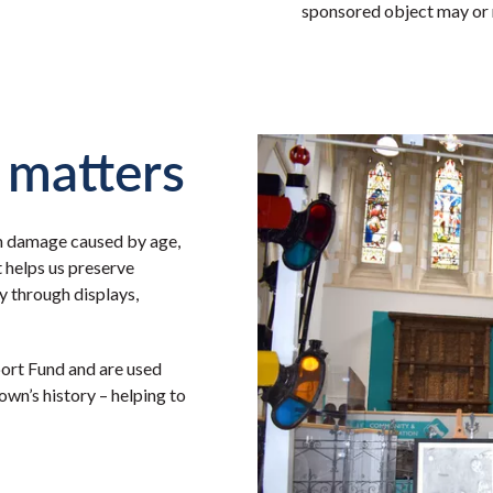
sponsored object may or m
 matters
m damage caused by age,
t helps us preserve
 through displays,
ort Fund and are used
town’s history – helping to