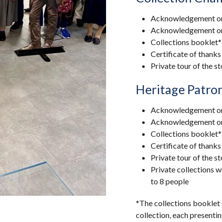
Acknowledgement on 
Acknowledgement on a
Collections booklet*
Certificate of thanks
Private tour of the s
Heritage Patro
Acknowledgement on 
Acknowledgement on a
Collections booklet*
Certificate of thanks
Private tour of the s
Private collections
to 8 people
*The collections booklet
collection, each presentin