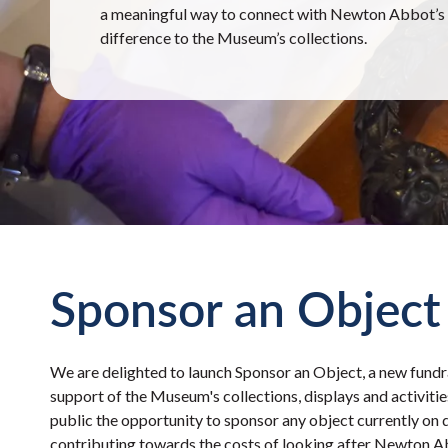
a meaningful way to connect with Newton Abbot’s h
difference to the Museum’s collections.
Sponsor an Object
We are delighted to launch Sponsor an Object, a new fundr
support of the Museum's collections, displays and activiti
public the opportunity to sponsor any object currently on 
contributing towards the costs of looking after Newton A