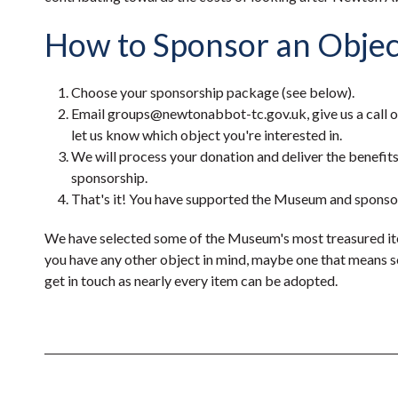
How to Sponsor an Objec
Choose your sponsorship package (see below).
Email groups@newtonabbot-tc.gov.uk, give us a call 
let us know which object you're interested in.
We will process your donation and deliver the benefit
sponsorship.
That's it! You have supported the Museum and sponsor
We have selected some of the Museum's most treasured ite
you have any other object in mind, maybe one that means s
get in touch as nearly every item can be adopted.