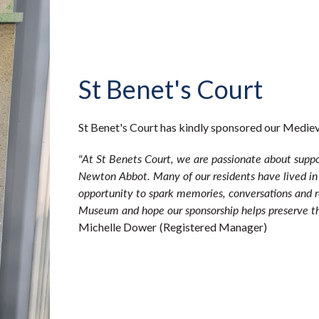
St Benet's Court
St Benet's Court has kindly sponsored our Medi
"At St Benets Court, we are passionate about suppo
Newton Abbot. Many of our residents have lived in
opportunity to spark memories, conversations and
Museum and hope our sponsorship helps preserve thi
Michelle Dower
(Registered Manager)