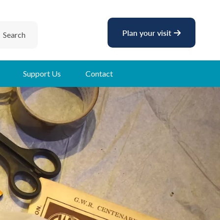
Plan your visit
Search
Support Us
Contact