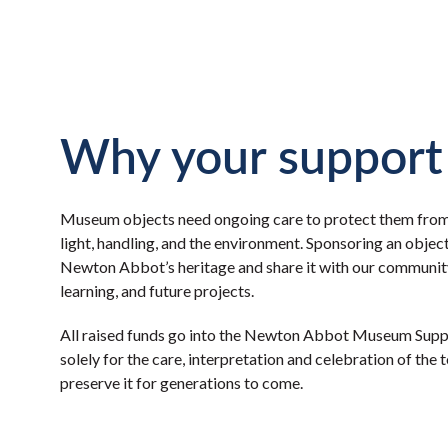
Why your support
Museum objects need ongoing care to protect them fro
light, handling, and the environment. Sponsoring an objec
Newton Abbot’s heritage and share it with our community
learning, and future projects.
All raised funds go into the Newton Abbot Museum Supp
solely for the care, interpretation and celebration of the 
preserve it for generations to come.