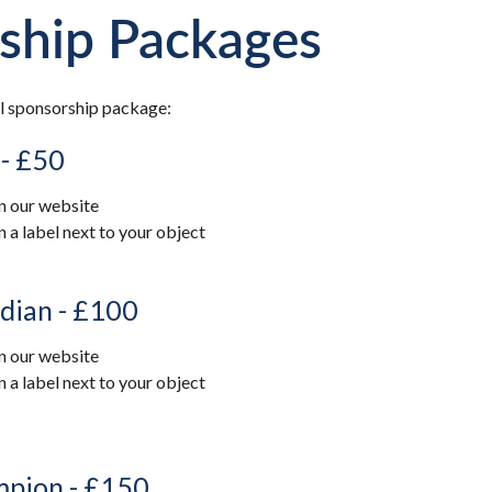
ship Packages
l sponsorship package:
 - £50
 our website
 label next to your object
dian - £100
 our website
 label next to your object
mpion - £150