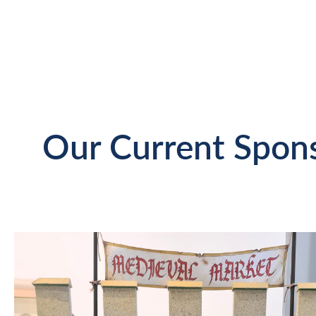
Our Current Spon