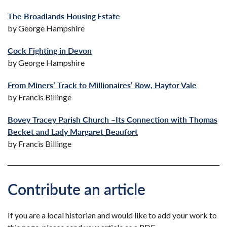
The Broadlands Housing
Estate
by George Hampshire
Cock Fighting in Devon
by George Hampshire
From Miners’ Track to Millionaires’ Row, Haytor Vale
by Francis Billinge
Bovey Tracey Parish Church –Its Connection with Thomas
Becket and Lady Margaret Beaufort
by Francis Billinge
Contribute an article
If you are a local historian and would like to add your work to