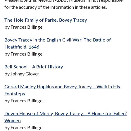
for the accuracy of the information in these articles.
The Hole Family of Parke, Bovey Tracey
by Frances Billinge
Bovey Tracey in the English Civil War: The Battle of
Heathfield, 1646
by Frances Billinge
Bell School – A Brief History
by Johnny Glover
Gerard Manley Hopkins and Bovey Tracey – Walk in His
Footsteps
by Frances Billinge
Devon House of Mercy, Bovey Tracey – A Home for ‘Fallen’
Women
by Frances Billinge