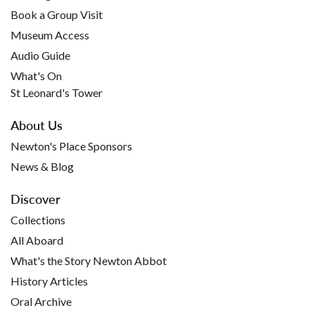
Book a Group Visit
Museum Access
Audio Guide
What's On
St Leonard's Tower
About Us
Newton's Place Sponsors
News & Blog
Discover
Collections
All Aboard
What's the Story Newton Abbot
History Articles
Oral Archive