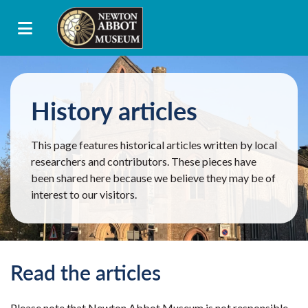
History articles
This page features historical articles written by local
researchers and contributors. These pieces have
been shared here because we believe they may be of
interest to our visitors.
Read the articles
Please note that Newton Abbot Museum is not responsible