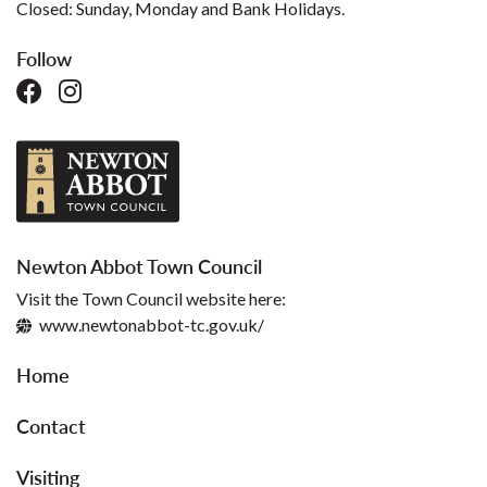
Closed: Sunday, Monday and Bank Holidays.
Follow
Newton Abbot Town Council
Visit the Town Council website here:
www.newtonabbot-tc.gov.uk/
Home
Contact
Visiting