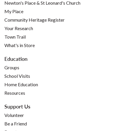
Newton's Place & St Leonard's Church
My Place
Community Heritage Register
Your Research
Town Trail
What's in Store
Education
Groups
School Visits
Home Education
Resources
Support Us
Volunteer
Be a Friend