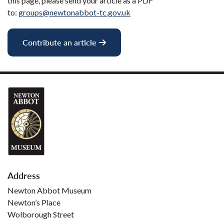
this page, please send your article as a PDF
to:
groups@newtonabbot-tc.gov.uk
Contribute an article
Address
Newton Abbot Museum
Newton’s Place
Wolborough Street