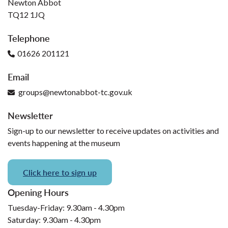
Newton Abbot
TQ12 1JQ
Telephone
01626 201121
Email
groups@newtonabbot-tc.gov.uk
Newsletter
Sign-up to our newsletter to receive updates on activities and
events happening at the museum
Click here to sign up
Opening Hours
Tuesday-Friday: 9.30am - 4.30pm
Saturday: 9.30am - 4.30pm