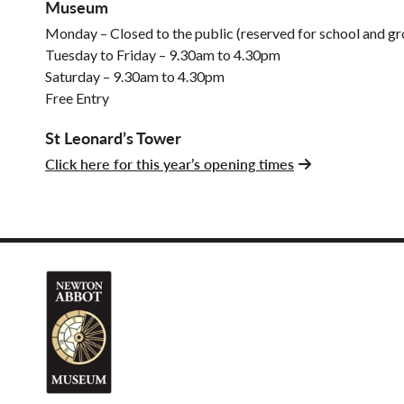
Museum
Monday – Closed to the public (reserved for school and gro
Tuesday to Friday – 9.30am to 4.30pm
Saturday – 9.30am to 4.30pm
Free Entry
St Leonard’s Tower
Click here for this year’s opening times