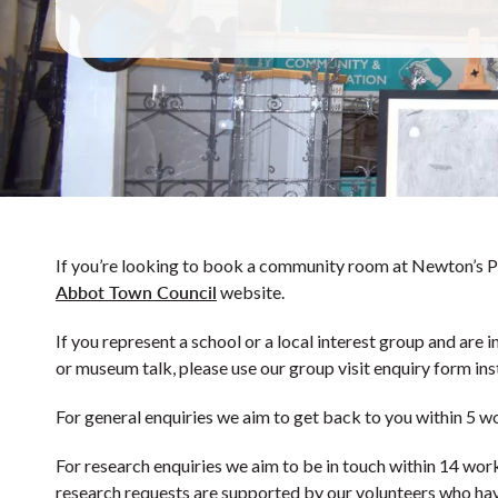
If you’re looking to book a community room at Newton’s Pl
Abbot Town Council
website.
If you represent a school or a local interest group and are i
or museum talk, please use our group visit enquiry form ins
For general enquiries we aim to get back to you within 5 w
For research enquiries we aim to be in touch within 14 wor
research requests are supported by our volunteers who hav