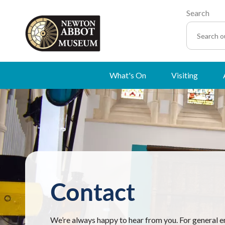
Search
What's On
Visiting
Contact
We’re always happy to hear from you. For general e