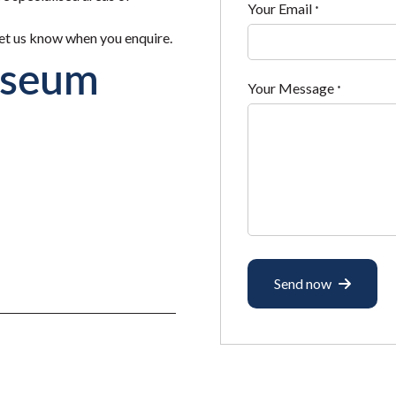
Your Email
*
 let us know when you enquire.
useum
Your Message
*
Send now