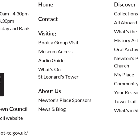
Home
Discover
30am - 4.30pm
Collections
Contact
 4.30pm
All Aboard
nday and Bank
What's the
Visiting
History Art
Book a Group Visit
Oral Archi
Museum Access
Newton's P
Audio Guide
Church
What's On
My Place
St Leonard's Tower
Community 
About Us
Your Resea
Newton's Place Sponsors
Town Trail
wn Council
News & Blog
What's in S
cil website
t-tc.gov.uk/