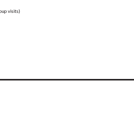
up visits)