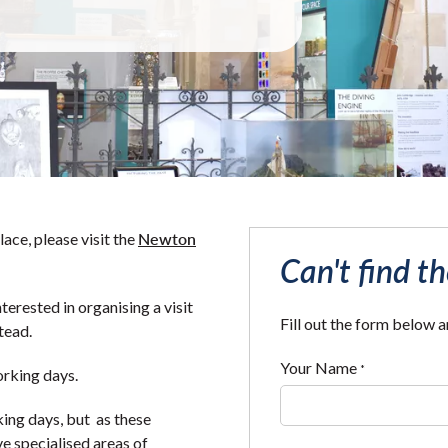
Newton
ace, please visit the
Can't find t
nterested in organising a visit
Fill out the form below 
tead.
Your Name
*
orking days.
king days, but as these
e specialised areas of