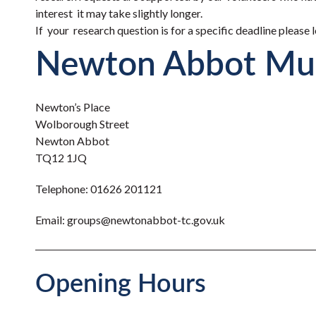
interest it may take slightly longer.
If your research question is for a specific deadline please
Newton Abbot M
Newton’s Place
Wolborough Street
Newton Abbot
TQ12 1JQ
Telephone:
01626 201121
Email:
groups@newtonabbot-tc.gov.uk
Opening Hours