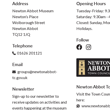
Address
Opening Hours
Newton Abbot Museum
Tuesday-Friday: 9.
Newton’s Place
Saturday: 9.30am -
Wolborough Street
Closed: Sunday, Mo
Newton Abbot
Holidays.
TQ12 1JQ
Follow
Telephone
01626 201121
Email
groups@newtonabbot-
tc.gov.uk
Newton Abbot To
Newsletter
Visit the Town Coun
Sign-up to our newsletter to
here:
receive updates on activities and
www.newtonabbo
events happening at the museum