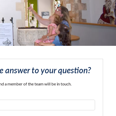
he answer to your question?
and a member of the team will be in touch.