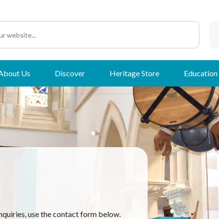
About Us
Discover
Heritage Store
Education
nquiries, use the contact form below.