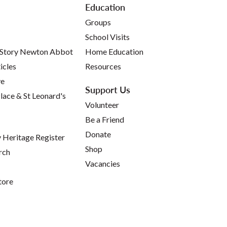
Education
Groups
School Visits
 Story Newton Abbot
Home Education
icles
Resources
ve
Support Us
lace & St Leonard's
Volunteer
Be a Friend
Donate
Heritage Register
Shop
rch
Vacancies
tore