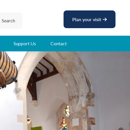
Plan your visit
Search
Support Us
Contact