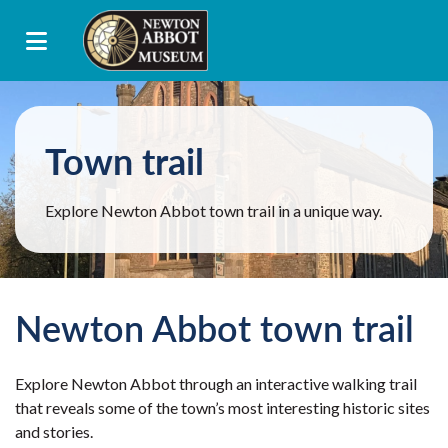
Town trail
Explore Newton Abbot town trail in a unique way.
Newton Abbot town trail
Explore Newton Abbot through an interactive walking trail
that reveals some of the town’s most interesting historic sites
and stories.