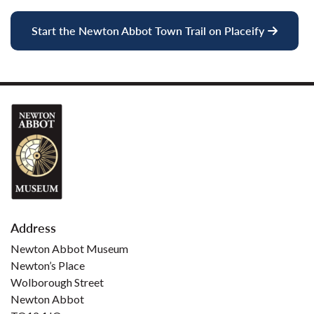
Start the Newton Abbot Town Trail on Placeify
Address
Newton Abbot Museum
Newton’s Place
Wolborough Street
Newton Abbot