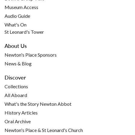
Museum Access
Audio Guide
What's On
St Leonard's Tower
About Us
Newton's Place Sponsors
News & Blog
Discover
Collections
All Aboard
What's the Story Newton Abbot
History Articles
Oral Archive
Newton's Place & St Leonard's Church