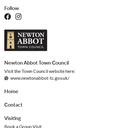
Follow
Newton Abbot Town Council
Visit the Town Council website here:
www.newtonabbot-tc.gov.uk/
Home
Contact
Visiting
Book a Group Visit