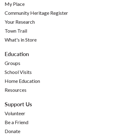
My Place
Community Heritage Register
Your Research
Town Trail
What's in Store
Education
Groups
School Visits
Home Education
Resources
Support Us
Volunteer
Be a Friend
Donate