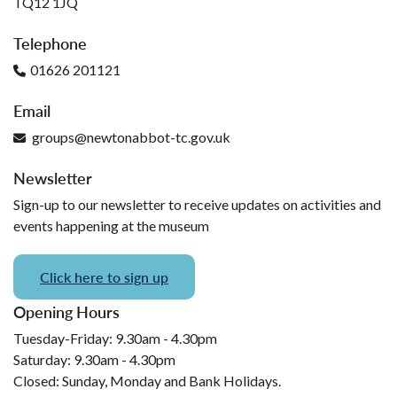
TQ12 1JQ
Telephone
01626 201121
Email
groups@newtonabbot-tc.gov.uk
Newsletter
Sign-up to our newsletter to receive updates on activities and
events happening at the museum
Click here to sign up
Opening Hours
Tuesday-Friday: 9.30am - 4.30pm
Saturday: 9.30am - 4.30pm
Closed: Sunday, Monday and Bank Holidays.