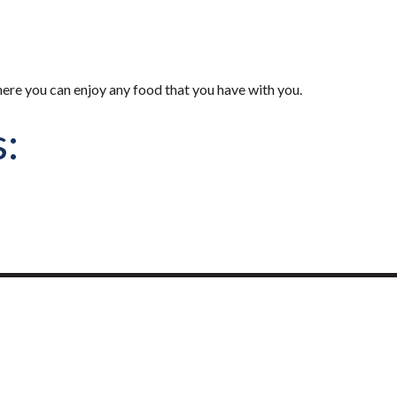
here you can enjoy any food that you have with you.
s: