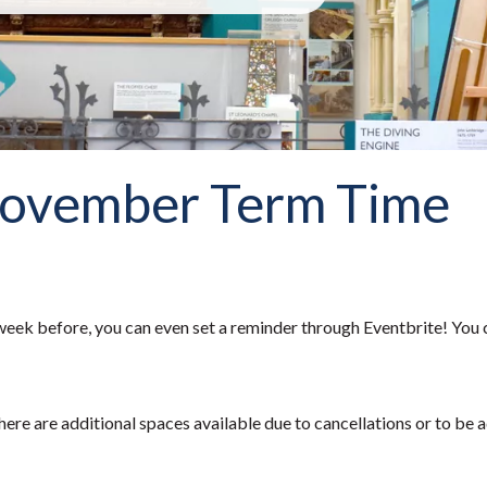
November Term Time
eek before, you can even set a reminder through Eventbrite! You 
here are additional spaces available due to cancellations or to be a