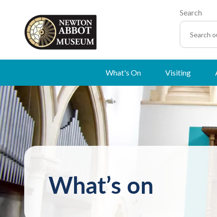
Search
What's On
Visiting
What’s on