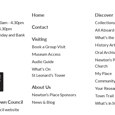
Home
Discover
30am - 4.30pm
Collections
Contact
 4.30pm
All Aboard
nday and Bank
What's the
Visiting
History Art
Book a Group Visit
Oral Archi
Museum Access
Newton's P
Audio Guide
Church
What's On
My Place
St Leonard's Tower
Community 
About Us
Your Resea
Newton's Place Sponsors
Town Trail
wn Council
News & Blog
What's in S
cil website