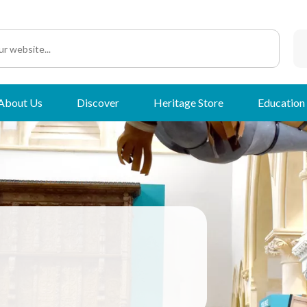
About Us
Discover
Heritage Store
Education