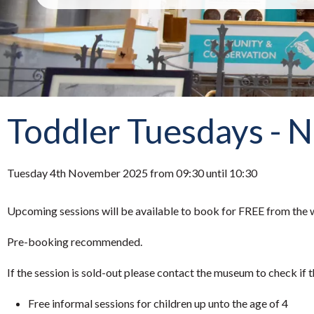
Toddler Tuesdays - 
Tuesday 4th November 2025 from 09:30 until 10:30
Upcoming sessions will be available to book for FREE from the w
Pre-booking recommended.
If the session is sold-out please contact the museum to check if t
Free informal sessions for children up unto the age of 4