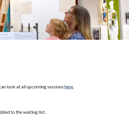
can look at all upcoming sessions
here
.
dded to the waiting list.