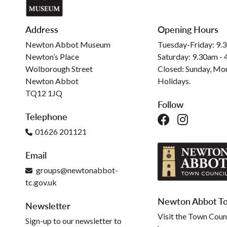
Address
Opening Hours
Newton Abbot Museum
Tuesday-Friday: 9.
Newton’s Place
Saturday: 9.30am -
Wolborough Street
Closed: Sunday, Mo
Newton Abbot
Holidays.
TQ12 1JQ
Follow
Telephone
01626 201121
Email
groups@newtonabbot-
tc.gov.uk
Newton Abbot To
Newsletter
Visit the Town Coun
Sign-up to our newsletter to