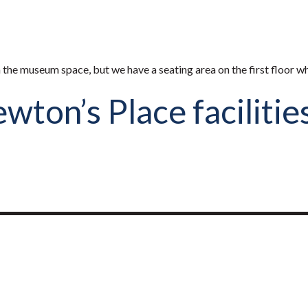
n the museum space, but we have a seating area on the first floor w
ton’s Place facilitie