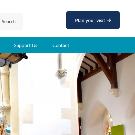
Plan your visit
Search
Support Us
Contact