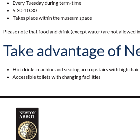
Every Tuesday during term-time
9:30-10:30
Takes place within the museum space
Please note that food and drink (except water) are not allowed i
Take advantage of New
Hot drinks machine and seating area upstairs with highchair
Accessible toilets with changing facilities