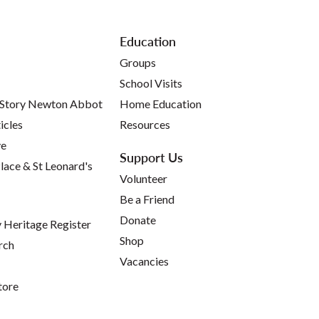
Education
Groups
School Visits
 Story Newton Abbot
Home Education
icles
Resources
ve
Support Us
lace & St Leonard's
Volunteer
Be a Friend
Donate
Heritage Register
Shop
rch
Vacancies
tore