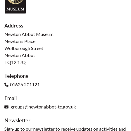
Address
Newton Abbot Museum
Newton’s Place
Wolborough Street
Newton Abbot
TQ12 1JQ
Telephone
01626 201121
Email
groups@newtonabbot-tc.gov.uk
Newsletter
Sign-up to our newsletter to receive updates on activities and