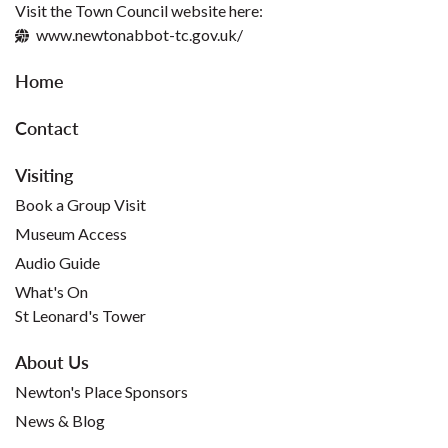
Visit the Town Council website here:
www.newtonabbot-tc.gov.uk/
Home
Contact
Visiting
Book a Group Visit
Museum Access
Audio Guide
What's On
St Leonard's Tower
About Us
Newton's Place Sponsors
News & Blog