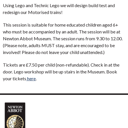
Using Lego and Technic Lego we will design build test and
redesign our Motorised trains!
This session is suitable for home educated children aged 6+
who must be accompanied by an adult. The session will be at
Newton Abbot Museum. The session runs from 9.30 to 12.00.
(Please note, adults MUST stay, and are encouraged to be
involved! Please do not leave your child unattended.)
Tickets are £7.50 per child (non-refundable). Check in at the
door. Lego workshop will be up stairs in the Museum. Book
your tickets
here
.