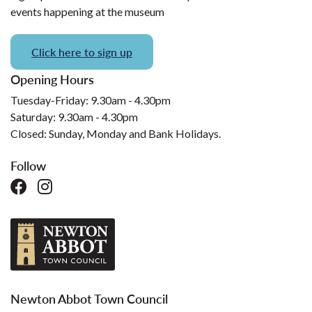
events happening at the museum
Click here to sign up
Opening Hours
Tuesday-Friday: 9.30am - 4.30pm
Saturday: 9.30am - 4.30pm
Closed: Sunday, Monday and Bank Holidays.
Follow
Newton Abbot Town Council