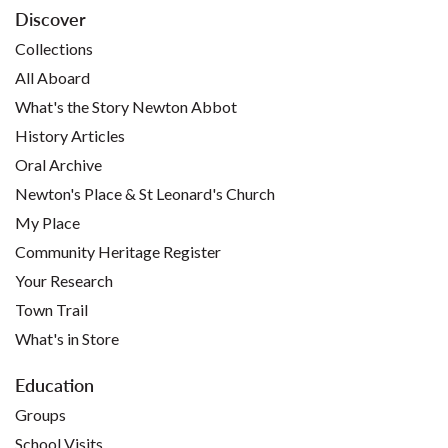
Discover
Collections
All Aboard
What's the Story Newton Abbot
History Articles
Oral Archive
Newton's Place & St Leonard's Church
My Place
Community Heritage Register
Your Research
Town Trail
What's in Store
Education
Groups
School Visits