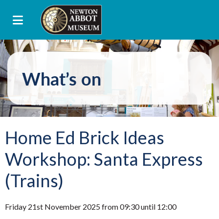
What’s on
Home Ed Brick Ideas
Workshop: Santa Express
(Trains)
Friday 21st November 2025 from 09:30 until 12:00