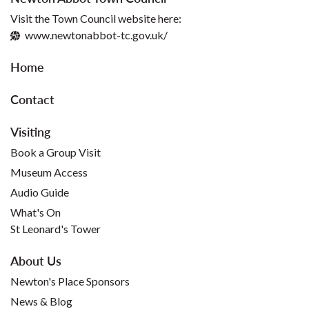
Visit the Town Council website here:
www.newtonabbot-tc.gov.uk/
Home
Contact
Visiting
Book a Group Visit
Museum Access
Audio Guide
What's On
St Leonard's Tower
About Us
Newton's Place Sponsors
News & Blog