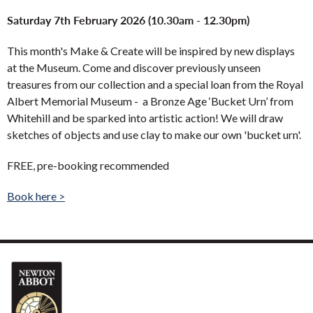
Saturday 7th February 2026 (10.30am - 12.30pm)
This month's Make & Create will be inspired by new displays
at the Museum. Come and discover previously unseen
treasures from our collection and a special loan from the Royal
Albert Memorial Museum - a Bronze Age ‘Bucket Urn’ from
Whitehill and be sparked into artistic action! We will draw
sketches of objects and use clay to make our own 'bucket urn'.
FREE, pre-booking recommended
Book here >