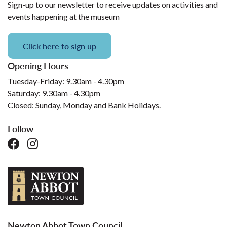
Sign-up to our newsletter to receive updates on activities and
events happening at the museum
Click here to sign up
Opening Hours
Tuesday-Friday: 9.30am - 4.30pm
Saturday: 9.30am - 4.30pm
Closed: Sunday, Monday and Bank Holidays.
Follow
Newton Abbot Town Council