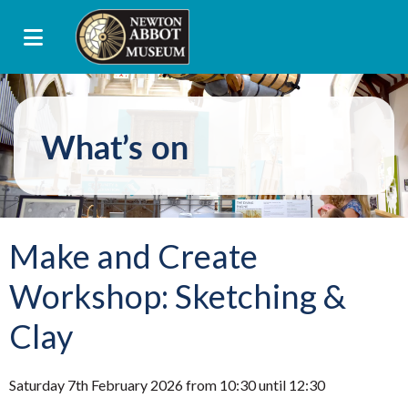
What’s on
Make and Create
Workshop: Sketching &
Clay
Saturday 7th February 2026 from 10:30 until 12:30