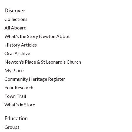
Discover
Collections
All Aboard
What's the Story Newton Abbot
History Articles
Oral Archive
Newton's Place & St Leonard's Church
My Place
Community Heritage Register
Your Research
Town Trail
What's in Store
Education
Groups