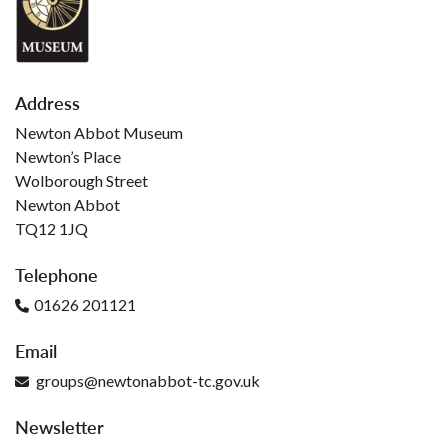
Address
Newton Abbot Museum
Newton’s Place
Wolborough Street
Newton Abbot
TQ12 1JQ
Telephone
01626 201121
Email
groups@newtonabbot-tc.gov.uk
Newsletter