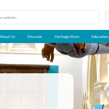
About Us
Discover
Heritage Store
Education