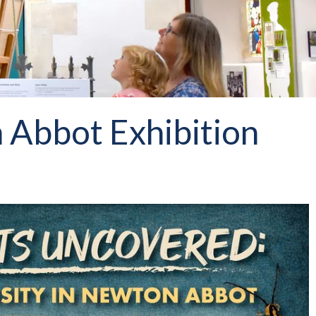
 Abbot Exhibition