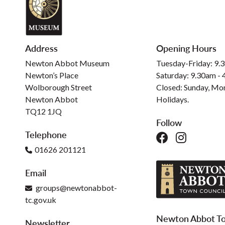
Address
Opening Hours
Newton Abbot Museum
Tuesday-Friday: 9.
Newton’s Place
Saturday: 9.30am -
Wolborough Street
Closed: Sunday, Mo
Newton Abbot
Holidays.
TQ12 1JQ
Follow
Telephone
01626 201121
Email
groups@newtonabbot-
tc.gov.uk
Newton Abbot To
Newsletter