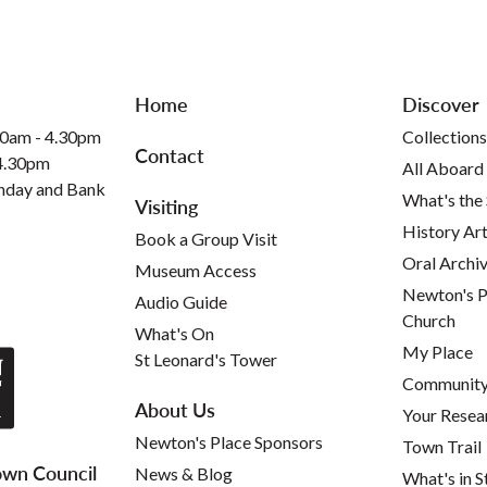
Home
Discover
30am - 4.30pm
Collections
Contact
 4.30pm
All Aboard
nday and Bank
What's the
Visiting
History Art
Book a Group Visit
Oral Archi
Museum Access
Newton's P
Audio Guide
Church
What's On
My Place
St Leonard's Tower
Community 
About Us
Your Resea
Newton's Place Sponsors
Town Trail
wn Council
News & Blog
What's in S