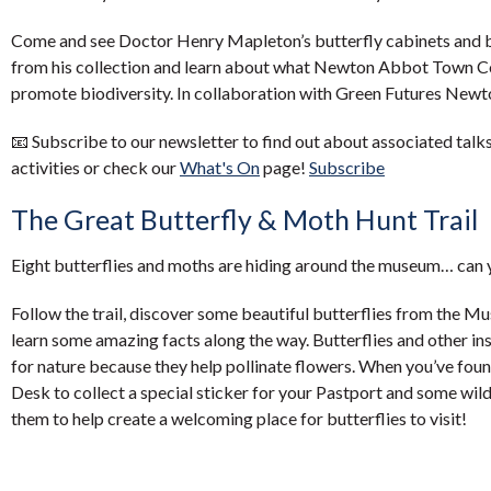
Come and see Doctor Henry Mapleton’s butterfly cabinets and 
from his collection and learn about what Newton Abbot Town Cou
promote biodiversity. In collaboration with Green Futures Ne
📧 Subscribe to our newsletter to find out about associated talks
activities or check our
What's On
page!
Subscribe
The Great Butterfly & Moth Hunt Trail
Eight butterflies and moths are hiding around the museum… can y
Follow the trail, discover some beautiful butterflies from the Mu
learn some amazing facts along the way. Butterflies and other in
for nature because they help pollinate flowers. When you’ve foun
Desk to collect a special sticker for your Pastport and some wil
them to help create a welcoming place for butterflies to visit!