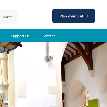
Plan your visit
Search
Support Us
Contact