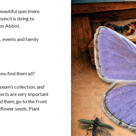
beautiful specimens
ncil is doing to
wton Abbot.
, events and family
ou find them all?
seum’s collection, and
sects are very important
d them, go to the Front
dflower seeds. Plant