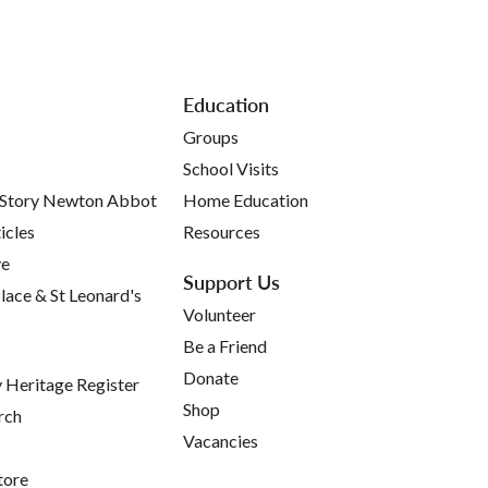
Education
Groups
School Visits
 Story Newton Abbot
Home Education
icles
Resources
ve
Support Us
lace & St Leonard's
Volunteer
Be a Friend
Donate
Heritage Register
Shop
rch
Vacancies
tore