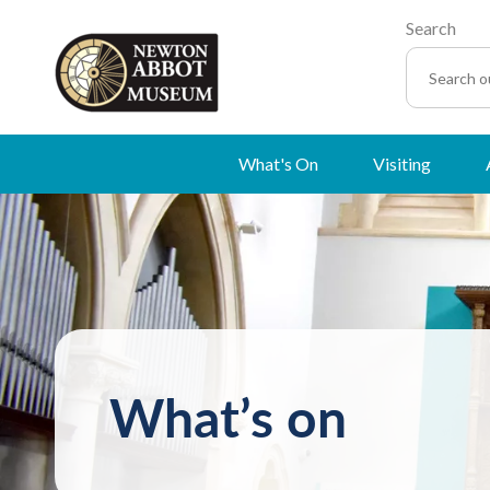
Search
What's On
Visiting
What’s on