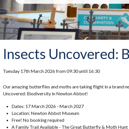
Insects Uncovered: B
Tuesday 17th March 2026 from 09:30 until 16:30
Our amazing butterflies and moths are taking flight in a brand ne
Uncovered: Biodiversity in Newton Abbot!
Dates: 17 March 2026 - March 2027
Location: Newton Abbot Museum
Free! No booking required
A Family Trail Available - The Great Butterfly & Moth Hunt