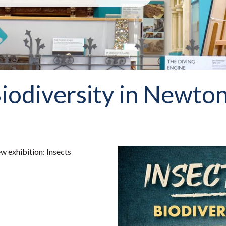
iodiversity in Newton
w exhibition: Insects