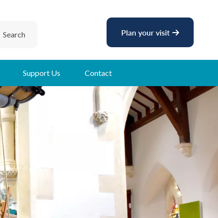
Plan your visit
Search
Support Us
Contact