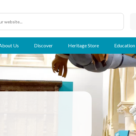
About Us
Discover
Heritage Store
Education