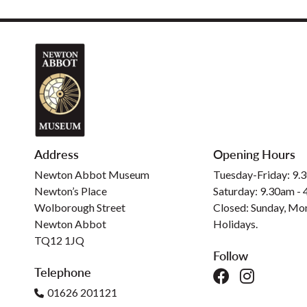
Address
Opening Hours
Newton Abbot Museum
Tuesday-Friday: 9.
Newton’s Place
Saturday: 9.30am -
Wolborough Street
Closed: Sunday, Mo
Newton Abbot
Holidays.
TQ12 1JQ
Follow
Telephone
01626 201121