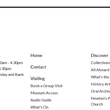
Home
Discover
30am - 4.30pm
Collections
Contact
 4.30pm
All Aboard
nday and Bank
What's the
Visiting
History Art
Book a Group Visit
Oral Archi
Museum Access
Newton's P
Audio Guide
Church
What's On