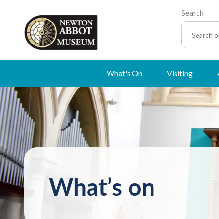
Search
What's On
Visiting
What’s on