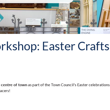
kshop: Easter Crafts
centre of town
e
as part of the Town Council's Easter celebrations
racers!