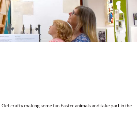
. Get crafty making some fun Easter animals and take part in the