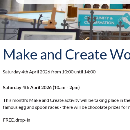
Make and Create Wor
Saturday 4th April 2026 from 10:00 until 14:00
Saturday 4th April 2026 (10am - 2pm)
This month's Make and Create activity will be taking place in th
famous egg and spoon races - there will be chocolate prizes for 
FREE, drop-in