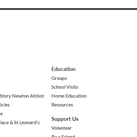
Education
Groups
School Visits
 Story Newton Abbot
Home Education
icles
Resources
ve
Support Us
lace & St Leonard's
Volunteer
Be a Friend