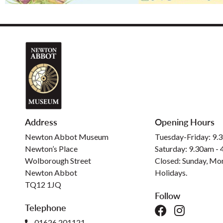
Address
Opening Hours
Newton Abbot Museum
Tuesday-Friday: 9.
Newton’s Place
Saturday: 9.30am -
Wolborough Street
Closed: Sunday, Mo
Newton Abbot
Holidays.
TQ12 1JQ
Follow
Telephone
01626 201121