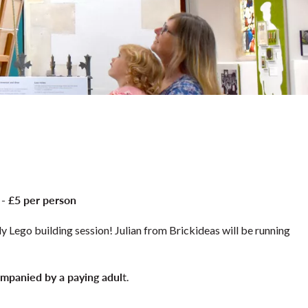
 - £5 per person
y Lego building session! Julian from Brickideas will be running
mpanied by a paying adul
t.