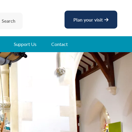
Plan your visit
Search
Support Us
Contact