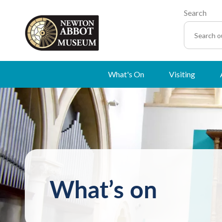
Search
What's On
Visiting
What’s on