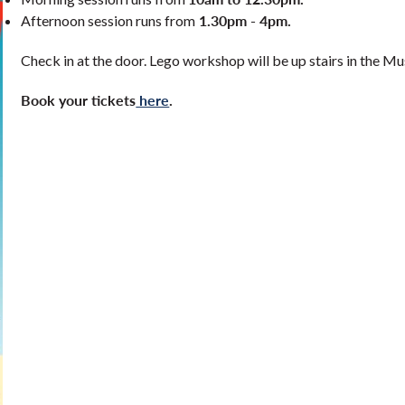
1.30pm - 4pm.
Afternoon session runs from
Check in at the door. Lego workshop will be up stairs in the M
Book your tickets
here
.