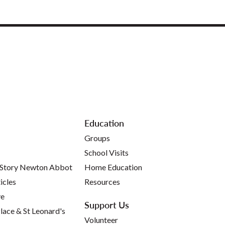
Education
Groups
School Visits
 Story Newton Abbot
Home Education
icles
Resources
ve
Support Us
lace & St Leonard's
Volunteer