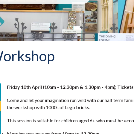
Workshop
Friday 10th April (10am - 12.30pm & 1.30pm - 4pm); Tickets
Come and let your imagination run wild with our half term famil
the workshop with 1000s of Lego bricks.
must be acco
This session is suitable for children aged 6+ who
10am
to 12.30pm.
Morning session runs from