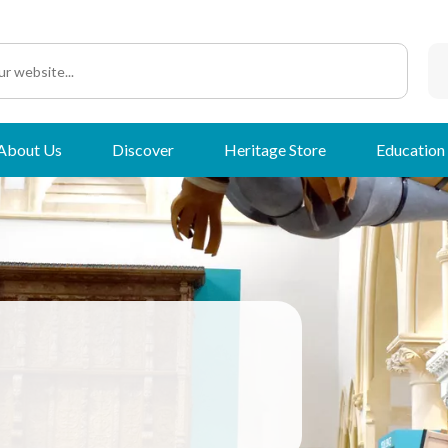
About Us
Discover
Heritage Store
Education