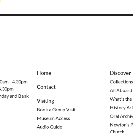
Home
Discover
30am - 4.30pm
Collections
Contact
 4.30pm
All Aboard
nday and Bank
What's the
Visiting
History Art
Book a Group Visit
Oral Archi
Museum Access
Newton's P
Audio Guide
Church