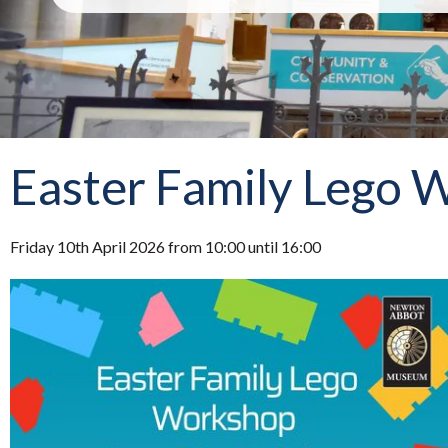
Easter Family Lego 
Friday 10th April 2026 from 10:00 until 16:00