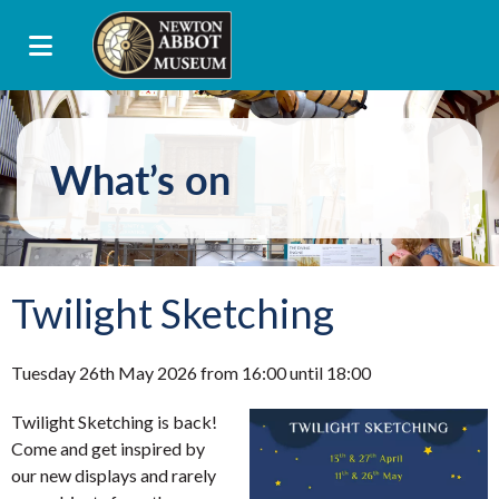
What’s on
Twilight Sketching
Tuesday 26th May 2026 from 16:00 until 18:00
Twilight Sketching is back!
Come and get inspired by
our new displays and rarely