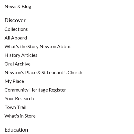
News & Blog
Discover
Collections
All Aboard
What's the Story Newton Abbot
History Articles
Oral Archive
Newton's Place & St Leonard's Church
My Place
Community Heritage Register
Your Research
Town Trail
What's in Store
Education