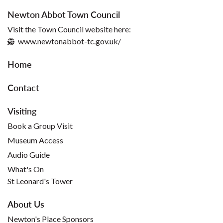
Newton Abbot Town Council
Visit the Town Council website here:
www.newtonabbot-tc.gov.uk/
Home
Contact
Visiting
Book a Group Visit
Museum Access
Audio Guide
What's On
St Leonard's Tower
About Us
Newton's Place Sponsors