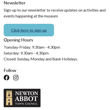
Newsletter
Sign-up to our newsletter to receive updates on activities and
events happening at the museum
Click here to sign up
Opening Hours
Tuesday-Friday: 9.30am - 4.30pm
Saturday: 9.30am - 4.30pm
Closed: Sunday, Monday and Bank Holidays.
Follow