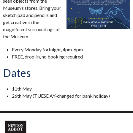
seen objects from the
Museum's stores. Bring your
sketch pad and pencils and
get creative in the
magnificent surroundings of
the Museum.
Every Monday fortnight, 4pm-6pm
FREE, drop-in, no booking required
Dates
11th May
26th May (TUESDAY-changed for bank holiday)