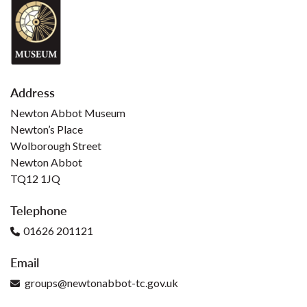
Address
Newton Abbot Museum
Newton’s Place
Wolborough Street
Newton Abbot
TQ12 1JQ
Telephone
01626 201121
Email
groups@newtonabbot-tc.gov.uk