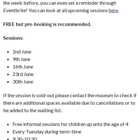
the week before, you can even set a reminder through
Eventbrite! You can look at all upcoming sessions
here
.
FREE but pre-booking is recommended.
Sessions:
2nd June
9th June
16th June
23rd June
30th June
If the session is sold-out please contact the museum to check if
there are additional spaces available due to cancellations or to
be added to the waiting list.
Free informal sessions for children up unto the age of 4
Every Tuesday during term-time
9:30-10:30