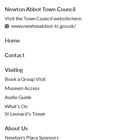
Newton Abbot Town Council
Visit the Town Council website here:
www.newtonabbot-tc.gov.uk/
Home
Contact
Visiting
Book a Group Visit
Museum Access
Audio Guide
What's On
St Leonard's Tower
About Us
Newton's Place Sponsors