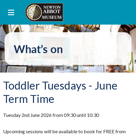
What’s on
Toddler Tuesdays - June
Term Time
Tuesday 2nd June 2026 from 09:30 until 10:30
Upcoming sessions will be available to book for FREE from