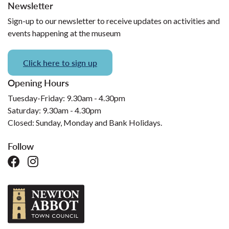
Newsletter
Sign-up to our newsletter to receive updates on activities and
events happening at the museum
Click here to sign up
Opening Hours
Tuesday-Friday: 9.30am - 4.30pm
Saturday: 9.30am - 4.30pm
Closed: Sunday, Monday and Bank Holidays.
Follow