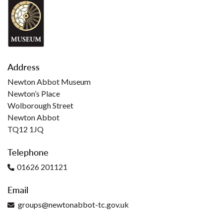
Address
Newton Abbot Museum
Newton’s Place
Wolborough Street
Newton Abbot
TQ12 1JQ
Telephone
01626 201121
Email
groups@newtonabbot-tc.gov.uk