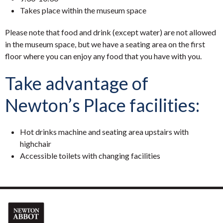
Takes place within the museum space
Please note that food and drink (except water) are not allowed
in the museum space, but we have a seating area on the first
floor where you can enjoy any food that you have with you.
Take advantage of
Newton’s Place facilities:
Hot drinks machine and seating area upstairs with
highchair
Accessible toilets with changing facilities