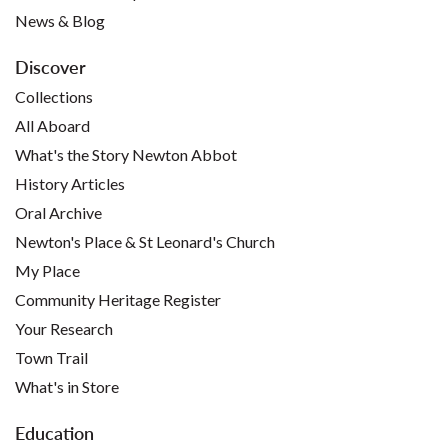
News & Blog
Discover
Collections
All Aboard
What's the Story Newton Abbot
History Articles
Oral Archive
Newton's Place & St Leonard's Church
My Place
Community Heritage Register
Your Research
Town Trail
What's in Store
Education