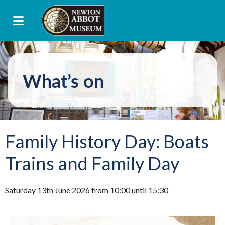
What’s on
Family History Day: Boats
Trains and Family Day
Saturday 13th June 2026 from 10:00 until 15:30