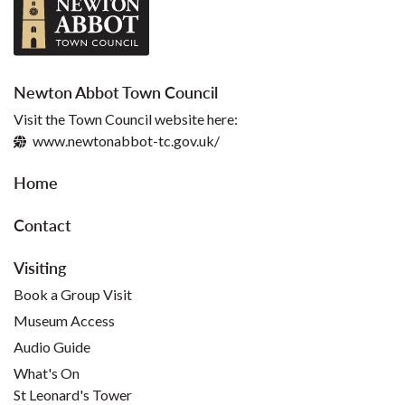
Newton Abbot Town Council
Visit the Town Council website here:
www.newtonabbot-tc.gov.uk/
Home
Contact
Visiting
Book a Group Visit
Museum Access
Audio Guide
What's On
St Leonard's Tower