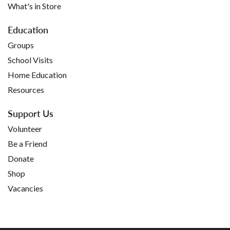
What's in Store
Education
Groups
School Visits
Home Education
Resources
Support Us
Volunteer
Be a Friend
Donate
Shop
Vacancies