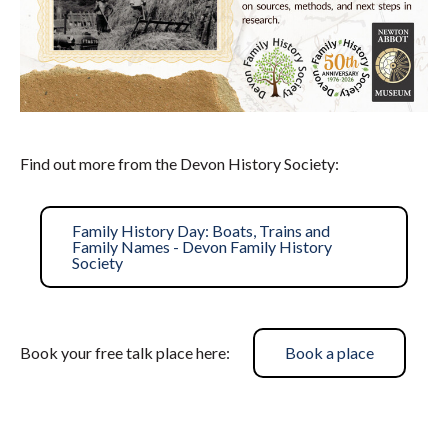
Find out more from the Devon History Society:
Family History Day: Boats, Trains and
Family Names - Devon Family History
Society
Book your free talk place here:
Book a place