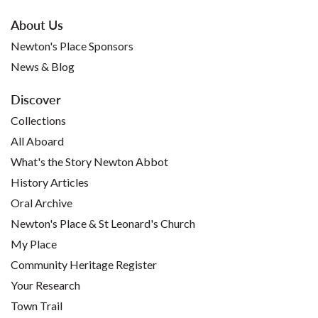
About Us
Newton's Place Sponsors
News & Blog
Discover
Collections
All Aboard
What's the Story Newton Abbot
History Articles
Oral Archive
Newton's Place & St Leonard's Church
My Place
Community Heritage Register
Your Research
Town Trail