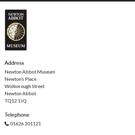
Address
Newton Abbot Museum
Newton’s Place
Wolborough Street
Newton Abbot
TQ12 1JQ
Telephone
01626 201121