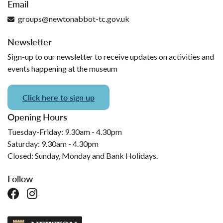
Email
groups@newtonabbot-tc.gov.uk
Newsletter
Sign-up to our newsletter to receive updates on activities and
events happening at the museum
Click here to sign up
Opening Hours
Tuesday-Friday: 9.30am - 4.30pm
Saturday: 9.30am - 4.30pm
Closed: Sunday, Monday and Bank Holidays.
Follow