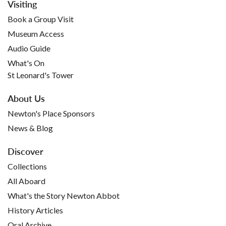
Visiting
Book a Group Visit
Museum Access
Audio Guide
What's On
St Leonard's Tower
About Us
Newton's Place Sponsors
News & Blog
Discover
Collections
All Aboard
What's the Story Newton Abbot
History Articles
Oral Archive