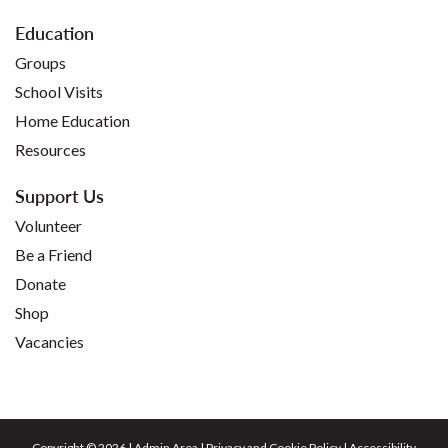
Education
Groups
School Visits
Home Education
Resources
Support Us
Volunteer
Be a Friend
Donate
Shop
Vacancies
Copyright © 2026 |
Admin Area
|
Privacy and Cookie Policy
|
Accessibility