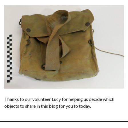
Thanks to our volunteer Lucy for helping us decide which
objects to share in this blog for you to today.