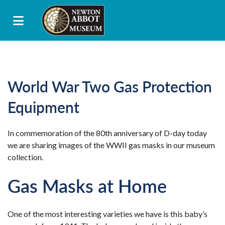
World War Two Gas Protection
Equipment
In commemoration of the 80th anniversary of D-day today
we are sharing images of the WWII gas masks in our museum
collection.
Gas Masks at Home
One of the most interesting varieties we have is this baby’s