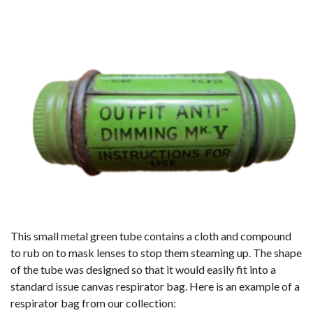
This small metal green tube contains a cloth and compound
to rub on to mask lenses to stop them steaming up. The shape
of the tube was designed so that it would easily fit into a
standard issue canvas respirator bag. Here is an example of a
respirator bag from our collection: