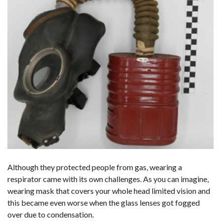
Although they protected people from gas, wearing a
respirator came with its own challenges. As you can imagine,
wearing mask that covers your whole head limited vision and
this became even worse when the glass lenses got fogged
over due to condensation.