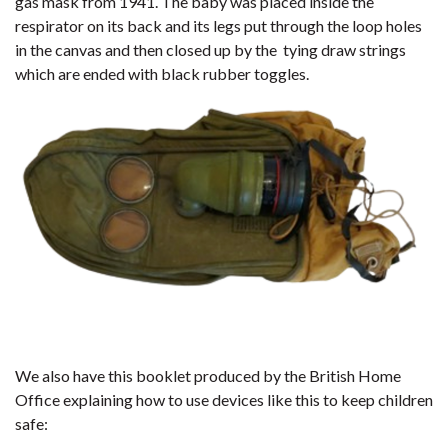
gas mask from 1941. The baby was placed inside the
respirator on its back and its legs put through the loop holes
in the canvas and then closed up by the tying draw strings
which are ended with black rubber toggles.
We also have this booklet produced by the British Home
Office explaining how to use devices like this to keep children
safe: