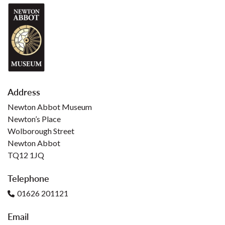
Address
Newton Abbot Museum
Newton’s Place
Wolborough Street
Newton Abbot
TQ12 1JQ
Telephone
01626 201121
Email