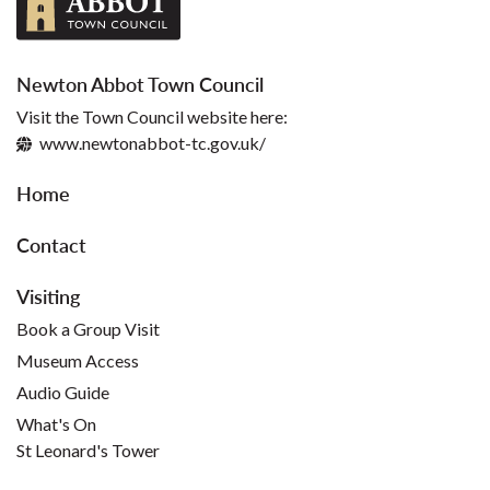
Newton Abbot Town Council
Visit the Town Council website here:
www.newtonabbot-tc.gov.uk/
Home
Contact
Visiting
Book a Group Visit
Museum Access
Audio Guide
What's On
St Leonard's Tower