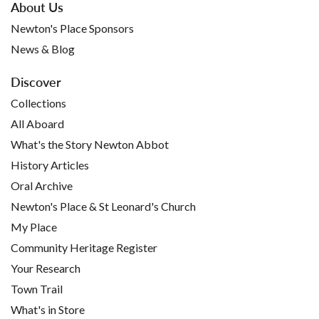
About Us
Newton's Place Sponsors
News & Blog
Discover
Collections
All Aboard
What's the Story Newton Abbot
History Articles
Oral Archive
Newton's Place & St Leonard's Church
My Place
Community Heritage Register
Your Research
Town Trail
What's in Store