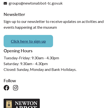
groups@newtonabbot-tc.gov.uk
Newsletter
Sign-up to our newsletter to receive updates on activities and
events happening at the museum
Click here to sign up
Opening Hours
Tuesday-Friday: 9.30am - 4.30pm
Saturday: 9.30am - 4.30pm
Closed: Sunday, Monday and Bank Holidays.
Follow