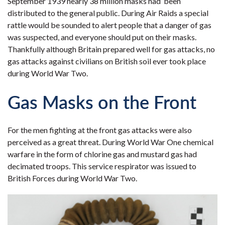
September 1939 nearly 38 million masks had been
distributed to the general public. During Air Raids a special
rattle would be sounded to alert people that a danger of gas
was suspected, and everyone should put on their masks.
Thankfully although Britain prepared well for gas attacks, no
gas attacks against civilians on British soil ever took place
during World War Two.
Gas Masks on the Front
For the men fighting at the front gas attacks were also
perceived as a great threat. During World War One chemical
warfare in the form of chlorine gas and mustard gas had
decimated troops. This service respirator was issued to
British Forces during World War Two.