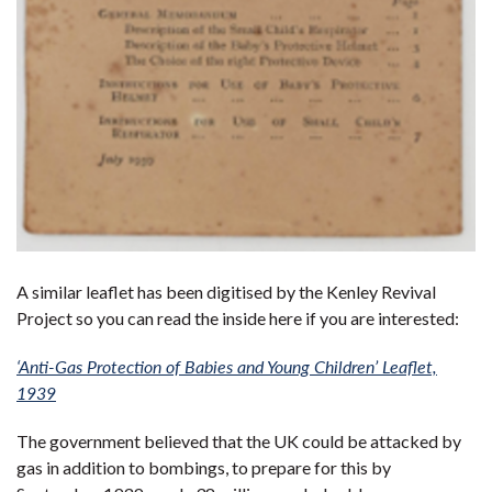
A similar leaflet has been digitised by the Kenley Revival
Project so you can read the inside here if you are interested:
‘Anti-Gas Protection of Babies and Young Children’ Leaflet,
1939
The government believed that the UK could be attacked by
gas in addition to bombings, to prepare for this by